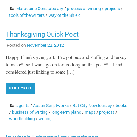
Maradaine Constabulary
/
process of writing
/
projects
/
tools of the writers
/
Way of the Shield
Thanksgiving Quick Post
Posted on
November 22, 2012
Happy Thanksgiving, all. I’ve got pies and stuffing and turkey
to make*, so I won’t go on for too long on this post**. I had
considered just linking to some […]
READ MORE
agents
/
Austin Scriptworks
/
Bat City Novelocracy
/
books
/
business of writing
/
long-term plans
/
maps
/
projects
/
worldbuilding
/
writing