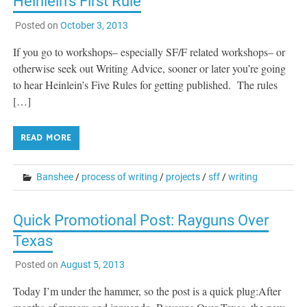
Heinlein’s First Rule
Posted on
October 3, 2013
If you go to workshops– especially SF/F related workshops– or
otherwise seek out Writing Advice, sooner or later you’re going
to hear Heinlein’s Five Rules for getting published. The rules
[…]
READ MORE
Banshee
/
process of writing
/
projects
/
sff
/
writing
Quick Promotional Post: Rayguns Over
Texas
Posted on
August 5, 2013
Today I’m under the hammer, so the post is a quick plug:After