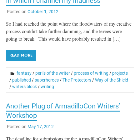
In which I channel my madness
Posted on
October 1, 2012
So I had reached the point where the floodwaters of my creative
process couldn’t take further damming, and the levees were
going to break. This would have probably resulted in […]
READ MORE
fantasy
/
perils of the writer
/
process of writing
/
projects
/
published
/
superheroes
/
The Protectors
/
Way of the Shield
/
writers block
/
writing
Another Plug of ArmadilloCon Writers’
Workshop
Posted on
May 17, 2012
The deadline for submissions for the ArmadilloCon Writers’