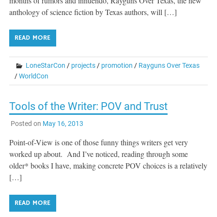
months of rumors and innuendo, Rayguns Over Texas, the new
anthology of science fiction by Texas authors, will […]
READ MORE
LoneStarCon
/
projects
/
promotion
/
Rayguns Over Texas
/
WorldCon
Tools of the Writer: POV and Trust
Posted on
May 16, 2013
Point-of-View is one of those funny things writers get very
worked up about. And I’ve noticed, reading through some
older* books I have, making concrete POV choices is a relatively
[…]
READ MORE