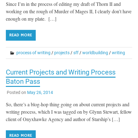
Since I’m in the process of editing my draft of Thorn II and
working on the rough of Murder of Mages II, I clearly don’t have
enough on my plate. […]
READ MORE
process of writing
/
projects
/
sff
/
worldbuilding
/
writing
Current Projects and Writing Process
Baton Pass
Posted on
May 26, 2014
So, there’s a blog-hop thing going on about current projects and
writing process, which I was tagged on by Glynn Stewart, fellow
client of Onyxhawke Agency and author of Starship’s […]
READ MORE