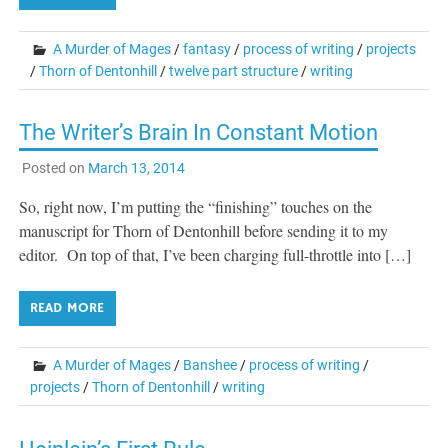
A Murder of Mages
/
fantasy
/
process of writing
/
projects
/
Thorn of Dentonhill
/
twelve part structure
/
writing
The Writer’s Brain In Constant Motion
Posted on
March 13, 2014
So, right now, I’m putting the “finishing” touches on the
manuscript for Thorn of Dentonhill before sending it to my
editor. On top of that, I’ve been charging full-throttle into […]
READ MORE
A Murder of Mages
/
Banshee
/
process of writing
/
projects
/
Thorn of Dentonhill
/
writing