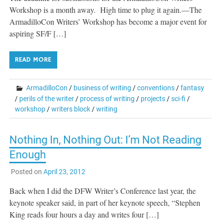
Workshop is a month away. High time to plug it again.—The
ArmadilloCon Writers’ Workshop has become a major event for
aspiring SF/F […]
READ MORE
ArmadilloCon
/
business of writing
/
conventions
/
fantasy
/
perils of the writer
/
process of writing
/
projects
/
sci-fi
/
workshop
/
writers block
/
writing
Nothing In, Nothing Out: I’m Not Reading
Enough
Posted on
April 23, 2012
Back when I did the DFW Writer’s Conference last year, the
keynote speaker said, in part of her keynote speech, “Stephen
King reads four hours a day and writes four […]