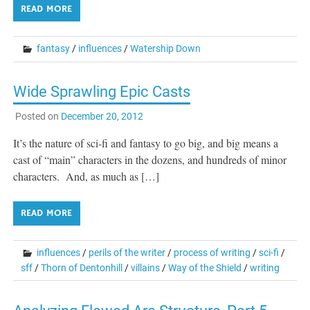
READ MORE
fantasy
/
influences
/
Watership Down
Wide Sprawling Epic Casts
Posted on
December 20, 2012
It’s the nature of sci-fi and fantasy to go big, and big means a
cast of “main” characters in the dozens, and hundreds of minor
characters. And, as much as […]
READ MORE
influences
/
perils of the writer
/
process of writing
/
sci-fi
/
sff
/
Thorn of Dentonhill
/
villains
/
Way of the Shield
/
writing