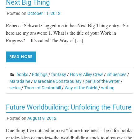
Next Big Thing
Posted on
October 11, 2012
Rebecca Schwartz tagged me in her Next Big Thing entry. So
here are my answers: 1. What is the title of your Work in
Progress? It’s called The Way of […]
READ MORE
books
/
Eddings
/
fantasy
/
Holver Alley Crew
/
influences
/
Maradaine
/
Maradaine Constabulary
/
perils of the writer
/
series
/
Thorn of Dentonhill
/
Way of the Shield
/
writing
Future Worldbuilding: Unfolding the Future
Posted on
August 9, 2012
One thing I’ve noticed in most “future timelines”– be it for books
or television or movies– the worldbuilding tends to gloss over the