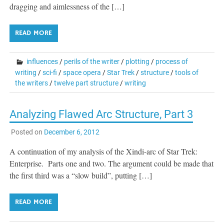
dragging and aimlessness of the […]
READ MORE
influences
/
perils of the writer
/
plotting
/
process of
writing
/
sci-fi
/
space opera
/
Star Trek
/
structure
/
tools of
the writers
/
twelve part structure
/
writing
Analyzing Flawed Arc Structure, Part 3
Posted on
December 6, 2012
A continuation of my analysis of the Xindi-arc of Star Trek:
Enterprise. Parts one and two. The argument could be made that
the first third was a “slow build”, putting […]
READ MORE