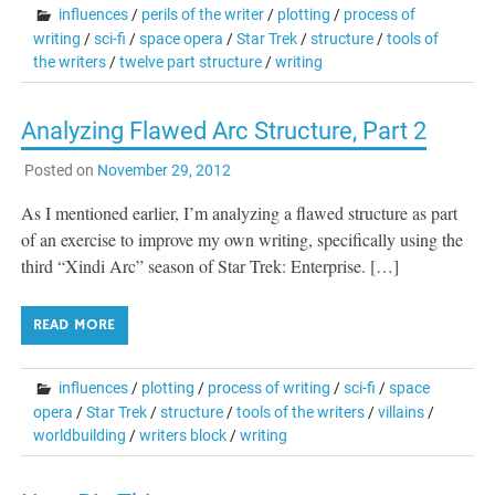
influences
/
perils of the writer
/
plotting
/
process of
writing
/
sci-fi
/
space opera
/
Star Trek
/
structure
/
tools of
the writers
/
twelve part structure
/
writing
Analyzing Flawed Arc Structure, Part 2
Posted on
November 29, 2012
As I mentioned earlier, I’m analyzing a flawed structure as part
of an exercise to improve my own writing, specifically using the
third “Xindi Arc” season of Star Trek: Enterprise. […]
READ MORE
influences
/
plotting
/
process of writing
/
sci-fi
/
space
opera
/
Star Trek
/
structure
/
tools of the writers
/
villains
/
worldbuilding
/
writers block
/
writing