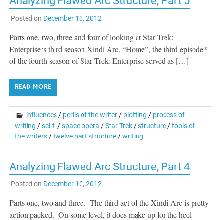
Analyzing Flawed Arc Structure, Part 5
Posted on
December 13, 2012
Parts one, two, three and four of looking at Star Trek:
Enterprise‘s third season Xindi Arc. “Home”, the third episode*
of the fourth season of Star Trek: Enterprise served as […]
READ MORE
influences
/
perils of the writer
/
plotting
/
process of
writing
/
sci-fi
/
space opera
/
Star Trek
/
structure
/
tools of
the writers
/
twelve part structure
/
writing
Analyzing Flawed Arc Structure, Part 4
Posted on
December 10, 2012
Parts one, two and three. The third act of the Xindi Arc is pretty
action packed. On some level, it does make up for the heel-