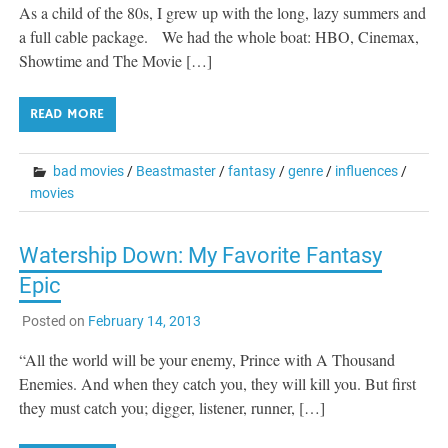
As a child of the 80s, I grew up with the long, lazy summers and
a full cable package. We had the whole boat: HBO, Cinemax,
Showtime and The Movie […]
READ MORE
bad movies
/
Beastmaster
/
fantasy
/
genre
/
influences
/
movies
Watership Down: My Favorite Fantasy
Epic
Posted on
February 14, 2013
“All the world will be your enemy, Prince with A Thousand
Enemies. And when they catch you, they will kill you. But first
they must catch you; digger, listener, runner, […]