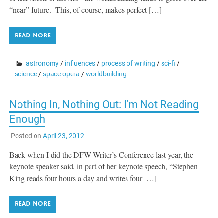
“near” future. This, of course, makes perfect […]
READ MORE
astronomy
/
influences
/
process of writing
/
sci-fi
/
science
/
space opera
/
worldbuilding
Nothing In, Nothing Out: I’m Not Reading
Enough
Posted on
April 23, 2012
Back when I did the DFW Writer’s Conference last year, the
keynote speaker said, in part of her keynote speech, “Stephen
King reads four hours a day and writes four […]
READ MORE