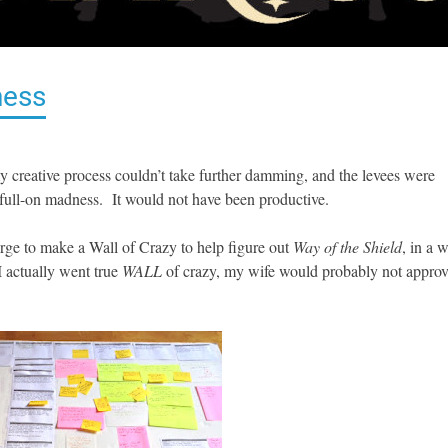
ness
y creative process couldn’t take further damming, and the levees were
 full-on madness. It would not have been productive.
urge to make a Wall of Crazy to help figure out
Way of the Shield
, in a 
 I actually went true
WALL
of crazy, my wife would probably not appro