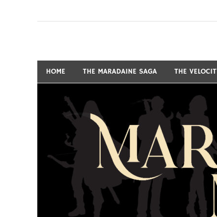
Skip
to
content
Fantasy and Science-Fiction Writer
MARSHALL RYAN 
HOME
THE MARADAINE SAGA
THE VELOCI