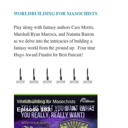
WORLDBUILDING FOR MASOCHISTS
Play along with fantasy authors Cass Morris,
Marshall Ryan Maresca, and Natania Barron
as we delve into the intricacies of building a
fantasy world from the ground up. Four time
Hugo Award Finalist for Best Fancast!