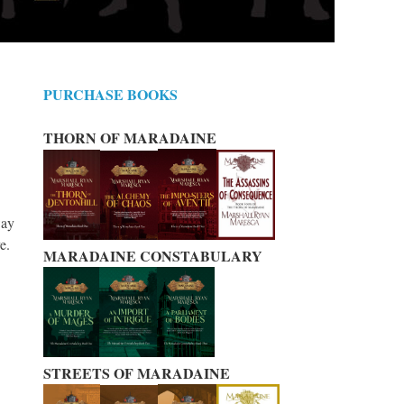
PURCHASE BOOKS
THORN OF MARADAINE
way
ve.
MARADAINE CONSTABULARY
STREETS OF MARADAINE