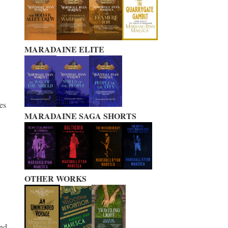
MARADAINE ELITE
es
MARADAINE SAGA SHORTS
OTHER WORKS
nd