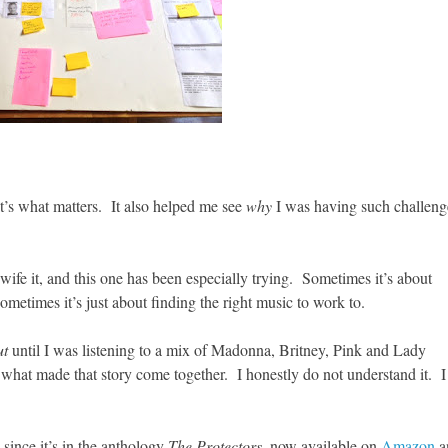
at’s what matters. It also helped me see
why
I was having such challeng
dwife it, and this one has been especially trying. Sometimes it’s about
ometimes it’s just about finding the right music to work to.
ut
until I was listening to a mix of Madonna, Britney, Pink and Lady
s what made that story come together. I honestly do not understand it. I
 since it’s in the anthology
The Protectors
, now available on
Amazon
a