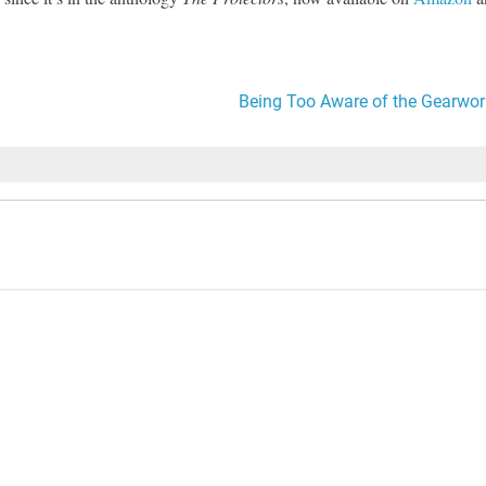
Being Too Aware of the Gearwor