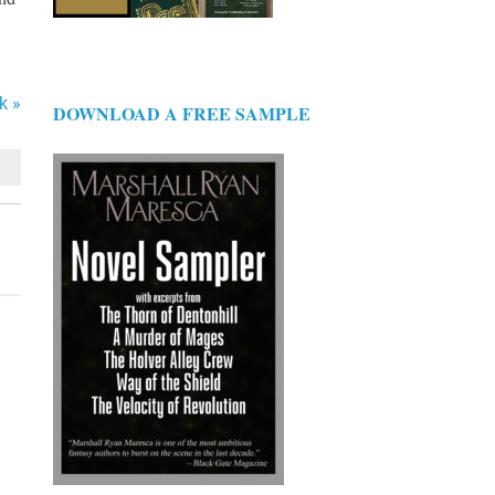
k »
DOWNLOAD A FREE SAMPLE