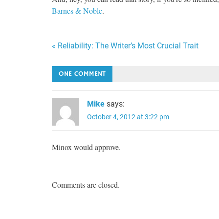
Barnes & Noble
.
Post
« Reliability: The Writer’s Most Crucial Trait
navigation
ONE COMMENT
Mike
says:
October 4, 2012 at 3:22 pm
Minox would approve.
Comments are closed.