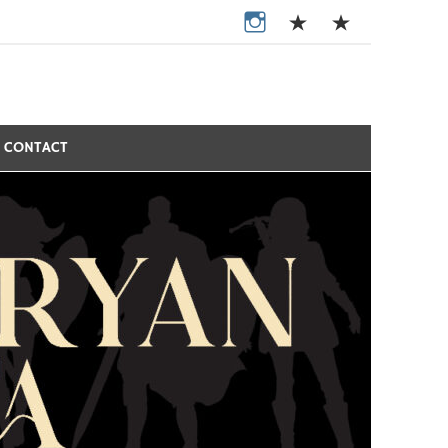
CONTACT