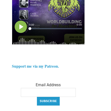
Support me via my Patreon.
Email Address