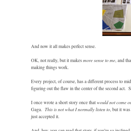
And now it all makes perfect sense.
OK, not really, but it makes
more sense to me
, and th
making things work.
Every project, of course, has a different process to mi
figuring out the flaw in the center of the second act. S
I once wrote a short story once that
would not come o
Gaga.
This is not what I normally listen to
, but it wa
just accepted it.
And, hey, you can read that story, if you’re so inclined,