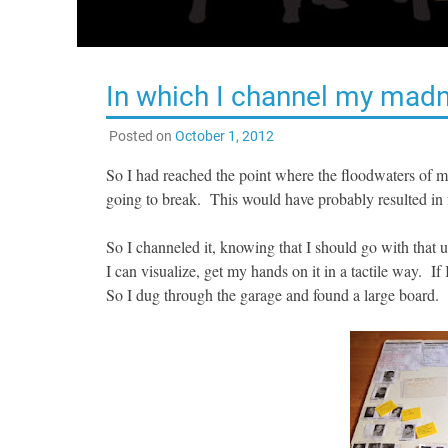
In which I channel my mad
Posted on
October 1, 2012
So I had reached the point where the floodwaters of m
going to break. This would have probably resulted in
So I channeled it, knowing that I should go with that 
I can visualize, get my hands on it in a tactile way. If
So I dug through the garage and found a large board.