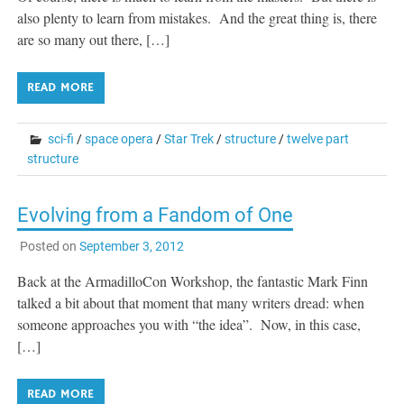
also plenty to learn from mistakes. And the great thing is, there
are so many out there, […]
READ MORE
sci-fi
/
space opera
/
Star Trek
/
structure
/
twelve part
structure
Evolving from a Fandom of One
Posted on
September 3, 2012
Back at the ArmadilloCon Workshop, the fantastic Mark Finn
talked a bit about that moment that many writers dread: when
someone approaches you with “the idea”. Now, in this case,
[…]
READ MORE