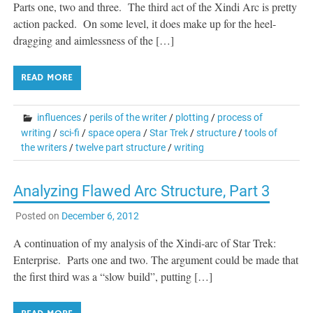
Parts one, two and three. The third act of the Xindi Arc is pretty
action packed. On some level, it does make up for the heel-
dragging and aimlessness of the […]
READ MORE
influences
/
perils of the writer
/
plotting
/
process of
writing
/
sci-fi
/
space opera
/
Star Trek
/
structure
/
tools of
the writers
/
twelve part structure
/
writing
Analyzing Flawed Arc Structure, Part 3
Posted on
December 6, 2012
A continuation of my analysis of the Xindi-arc of Star Trek:
Enterprise. Parts one and two. The argument could be made that
the first third was a “slow build”, putting […]