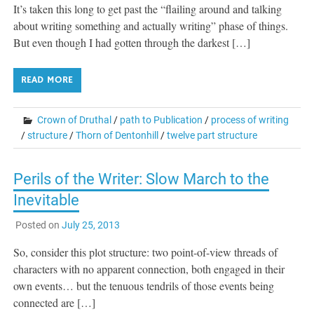
It’s taken this long to get past the “flailing around and talking
about writing something and actually writing” phase of things.
But even though I had gotten through the darkest […]
READ MORE
Crown of Druthal
/
path to Publication
/
process of writing
/
structure
/
Thorn of Dentonhill
/
twelve part structure
Perils of the Writer: Slow March to the
Inevitable
Posted on
July 25, 2013
So, consider this plot structure: two point-of-view threads of
characters with no apparent connection, both engaged in their
own events… but the tenuous tendrils of those events being
connected are […]