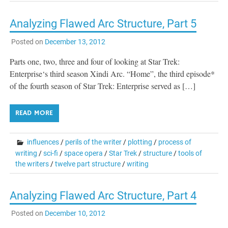
Analyzing Flawed Arc Structure, Part 5
Posted on
December 13, 2012
Parts one, two, three and four of looking at Star Trek:
Enterprise‘s third season Xindi Arc. “Home”, the third episode*
of the fourth season of Star Trek: Enterprise served as […]
READ MORE
influences
/
perils of the writer
/
plotting
/
process of
writing
/
sci-fi
/
space opera
/
Star Trek
/
structure
/
tools of
the writers
/
twelve part structure
/
writing
Analyzing Flawed Arc Structure, Part 4
Posted on
December 10, 2012