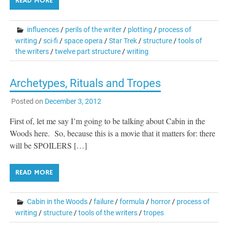
READ MORE
influences
/
perils of the writer
/
plotting
/
process of
writing
/
sci-fi
/
space opera
/
Star Trek
/
structure
/
tools of
the writers
/
twelve part structure
/
writing
Archetypes, Rituals and Tropes
Posted on
December 3, 2012
First of, let me say I’m going to be talking about Cabin in the
Woods here. So, because this is a movie that it matters for: there
will be SPOILERS […]
READ MORE
Cabin in the Woods
/
failure
/
formula
/
horror
/
process of
writing
/
structure
/
tools of the writers
/
tropes