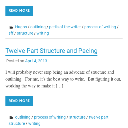
READ MORE
Hugos
/
outlining
/
perils of the writer
/
process of writing
/
sff
/
structure
/
writing
Twelve Part Structure and Pacing
Posted on
April 4, 2013
I will probably never stop being an advocate of structure and
outlining. For me, it’s the best way to write. But figuring it out,
working the way to make it […]
READ MORE
outlining
/
process of writing
/
structure
/
twelve part
structure
/
writing