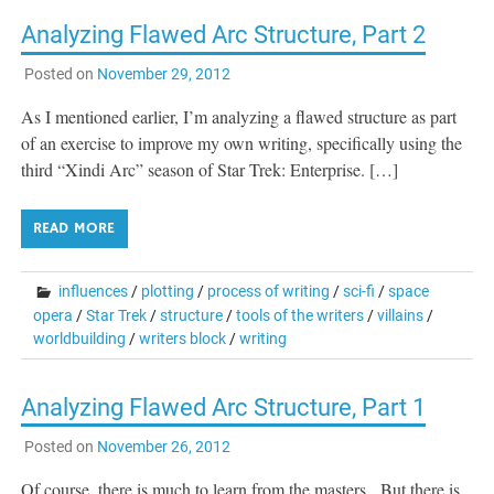
Analyzing Flawed Arc Structure, Part 2
Posted on
November 29, 2012
As I mentioned earlier, I’m analyzing a flawed structure as part
of an exercise to improve my own writing, specifically using the
third “Xindi Arc” season of Star Trek: Enterprise. […]
READ MORE
influences
/
plotting
/
process of writing
/
sci-fi
/
space
opera
/
Star Trek
/
structure
/
tools of the writers
/
villains
/
worldbuilding
/
writers block
/
writing
Analyzing Flawed Arc Structure, Part 1
Posted on
November 26, 2012
Of course, there is much to learn from the masters. But there is