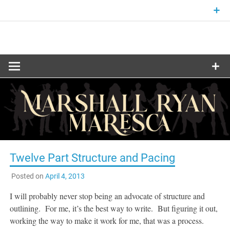
Skip
to
content
Fantasy and Science-Fiction Writer
MARSHALL
RYAN
MARESCA
Twelve Part Structure and Pacing
Posted on
April 4, 2013
I will probably never stop being an advocate of structure and
outlining. For me, it’s the best way to write. But figuring it out,
working the way to make it work for me, that was a process.