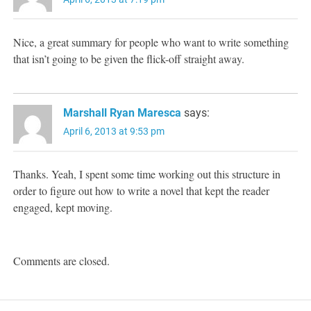
Nice, a great summary for people who want to write something
that isn’t going to be given the flick-off straight away.
Marshall Ryan Maresca
says:
April 6, 2013 at 9:53 pm
Thanks. Yeah, I spent some time working out this structure in
order to figure out how to write a novel that kept the reader
engaged, kept moving.
Comments are closed.