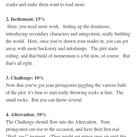
reader and make them want to read more.
2. Incitement: 15%
Here, you need more work. Setting up the dominoes,
introducing secondary characters and antagonists, really building
the world. Here, once you’ve drawn your reader in, you can get
away with more backstory and infodumps. The plot starts
rolling, and that build of momentum is a bit slow, of course. But
that’s all right.
3. Challenge: 10%
Now that you’ve got your protagonist juggling the various balls
of the plot, it’s time to start really throwing rocks at him. The
small rocks. But you can throw several.
4. Altercation: 10%
The Challenge should flow into the Altercation. Your
protagonist can rise to the occasion, and have their first real
“Hell, yes!” moment. (They might get minor ones up until this