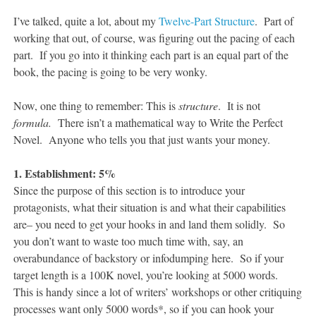
I’ve talked, quite a lot, about my
Twelve-Part Structure
. Part of
working that out, of course, was figuring out the pacing of each
part. If you go into it thinking each part is an equal part of the
book, the pacing is going to be very wonky.
Now, one thing to remember: This is
structure
. It is not
formula.
There isn’t a mathematical way to Write the Perfect
Novel. Anyone who tells you that just wants your money.
1. Establishment: 5%
Since the purpose of this section is to introduce your
protagonists, what their situation is and what their capabilities
are– you need to get your hooks in and land them solidly. So
you don’t want to waste too much time with, say, an
overabundance of backstory or infodumping here. So if your
target length is a 100K novel, you’re looking at 5000 words.
This is handy since a lot of writers’ workshops or other critiquing
processes want only 5000 words*, so if you can hook your