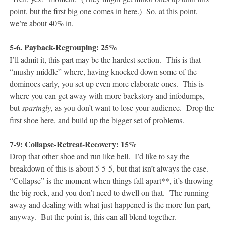
point, but the first big one comes in here.) So, at this point,
we’re about 40% in.
5-6. Payback-Regrouping: 25%
I’ll admit it, this part may be the hardest section. This is that
“mushy middle” where, having knocked down some of the
dominoes early, you set up even more elaborate ones. This is
where you can get away with more backstory and infodumps,
but
sparingly
, as you don’t want to lose your audience. Drop the
first shoe here, and build up the bigger set of problems.
7-9: Collapse-Retreat-Recovery: 15%
Drop that other shoe and run like hell. I’d like to say the
breakdown of this is about 5-5-5, but that isn’t always the case.
“Collapse” is the moment when things fall apart**, it’s throwing
the big rock, and you don’t need to dwell on that. The running
away and dealing with what just happened is the more fun part,
anyway. But the point is, this can all blend together.