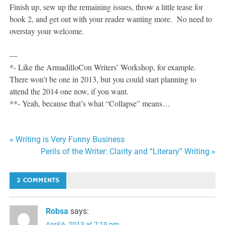
Finish up, sew up the remaining issues, throw a little tease for
book 2, and get out with your reader wanting more. No need to
overstay your welcome.
—
*- Like the ArmadilloCon Writers’ Workshop, for example.
There won’t be one in 2013, but you could start planning to
attend the 2014 one now, if you want.
**- Yeah, because that’s what “Collapse” means…
Post
« Writing is Very Funny Business
Perils of the Writer: Clarity and “Literary” Writing »
navigation
2 COMMENTS
Robsa
says:
April 6, 2013 at 7:19 pm