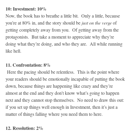
10: Investment: 10%
Now, the book has to breathe a little bit. Only a little, because
you’re at 80% in, and the story should be
just on the verge
of
getting completely away from you. Of getting away from the
protagonists. But take a moment to appreciate why they’re
doing what they’re doing, and who they are. All while running
like hell.
11. Confrontation: 8%
Here the pacing should be relentless. This is the point where
your readers should be emotionally incapable of putting the book
down, because things are happening like crazy and they’re
almost at the end and they don’t know what’s going to happen
next and they cannot stop themselves. No need to draw this out:
if you set up things well enough in Investment, then it’s just a
matter of things falling where you need them to here.
12. Resolution: 2%