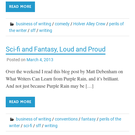
READ MORE
business of writing
/
comedy
/
Holver Alley Crew
/
perils of
the writer
/
sff
/
writing
Sci-fi and Fantasy, Loud and Proud
Posted on
March 4, 2013
Over the weekend I read this blog post by Matt Debenham on
What Writers Can Learn from Purple Rain, and it’s brilliant.
And not just because Purple Rain may be […]
READ MORE
business of writing
/
conventions
/
fantasy
/
perils of the
writer
/
sci-fi
/
sff
/
writing