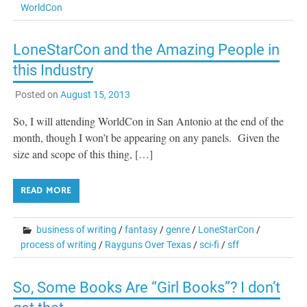
WorldCon
LoneStarCon and the Amazing People in
this Industry
Posted on
August 15, 2013
So, I will attending WorldCon in San Antonio at the end of the
month, though I won’t be appearing on any panels. Given the
size and scope of this thing, […]
READ MORE
business of writing
/
fantasy
/
genre
/
LoneStarCon
/
process of writing
/
Rayguns Over Texas
/
sci-fi
/
sff
So, Some Books Are “Girl Books”? I don’t