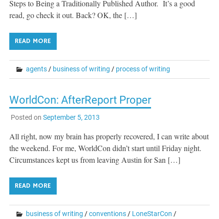
Steps to Being a Traditionally Published Author. It’s a good
read, go check it out. Back? OK, the […]
READ MORE
agents
/
business of writing
/
process of writing
WorldCon: AfterReport Proper
Posted on
September 5, 2013
All right, now my brain has properly recovered, I can write about
the weekend. For me, WorldCon didn’t start until Friday night.
Circumstances kept us from leaving Austin for San […]
READ MORE
business of writing
/
conventions
/
LoneStarCon
/