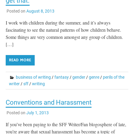
get that.
Posted on
August 8, 2013
I work with children during the summer, and it’s always
fascinating to see the natural patterns of how children behave.
Some things are very common amongst any group of children.
[…]
READ MORE
business of writing
/
fantasy
/
gender
/
genre
/
perils of the
writer
/
sff
/
writing
Conventions and Harassment
Posted on
July 1, 2013
If you’ve been paying to the SFF Writer/Fan blogosphere of late,
you’re aware that sexual harassment has become a topic of