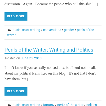
discussion. Again. Because the people who pull this shit […]
READ MORE
business of writing
/
conventions
/
gender
/
perils of the
writer
Perils of the Writer: Writing and Politics
Posted on
June 20, 2013
I don’t know if you’ve really noticed this, but I tend not to talk
about my political leans here on this blog. It’s not that I don’t
have them, but […]
READ MORE
business of writing
/
fantasy
/
perils of the writer
/
politics