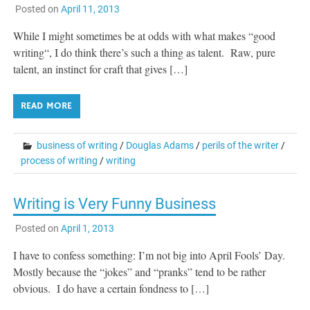
Posted on
April 11, 2013
While I might sometimes be at odds with what makes “good
writing“, I do think there’s such a thing as talent. Raw, pure
talent, an instinct for craft that gives […]
READ MORE
business of writing
/
Douglas Adams
/
perils of the writer
/
process of writing
/
writing
Writing is Very Funny Business
Posted on
April 1, 2013
I have to confess something: I’m not big into April Fools’ Day.
Mostly because the “jokes” and “pranks” tend to be rather
obvious. I do have a certain fondness to […]