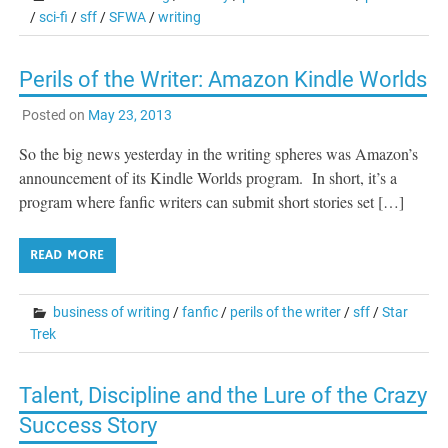
/
sci-fi
/
sff
/
SFWA
/
writing
Perils of the Writer: Amazon Kindle Worlds
Posted on
May 23, 2013
So the big news yesterday in the writing spheres was Amazon’s
announcement of its Kindle Worlds program. In short, it’s a
program where fanfic writers can submit short stories set […]
READ MORE
business of writing
/
fanfic
/
perils of the writer
/
sff
/
Star
Trek
Talent, Discipline and the Lure of the Crazy
Success Story