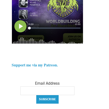
Support me via my Patreon.
Email Address