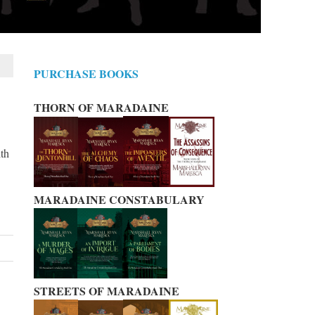
PURCHASE BOOKS
THORN OF MARADAINE
ith
MARADAINE CONSTABULARY
STREETS OF MARADAINE