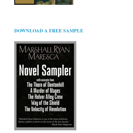
DOWNLOAD A FREE SAMPLE