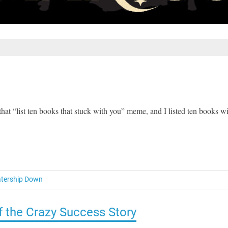
that “list ten books that stuck with you” meme, and I listed ten books w
tership Down
of the Crazy Success Story