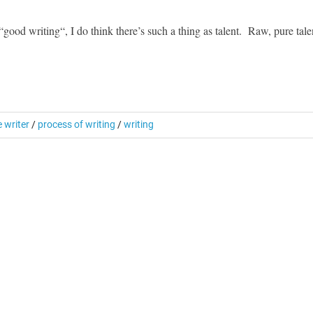
od writing“, I do think there’s such a thing as talent. Raw, pure tale
e writer
/
process of writing
/
writing