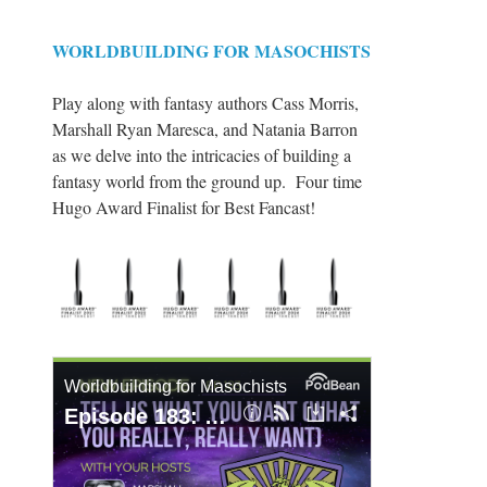
WORLDBUILDING FOR MASOCHISTS
Play along with fantasy authors Cass Morris,
Marshall Ryan Maresca, and Natania Barron
as we delve into the intricacies of building a
fantasy world from the ground up. Four time
Hugo Award Finalist for Best Fancast!