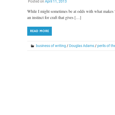
Posted on
April 11, 2013
While I might sometimes be at odds with what makes “go
an instinct for craft that gives […]
READ MORE
business of writing
/
Douglas Adams
/
perils of th