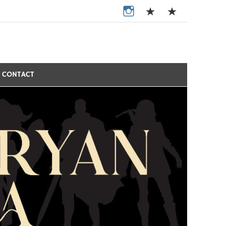
CONTACT