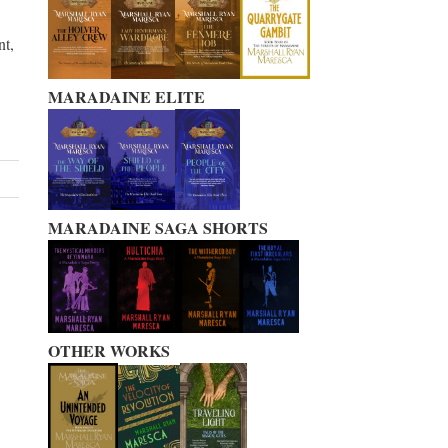
nt,
MARADAINE ELITE
MARADAINE SAGA SHORTS
OTHER WORKS