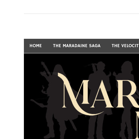
Skip
to
content
Fantasy and Science-Fiction Writer
MARSHALL RYAN 
HOME
THE MARADAINE SAGA
THE VELOCI