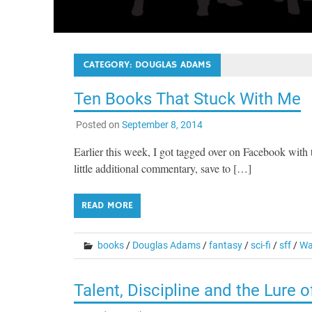
CATEGORY:
DOUGLAS ADAMS
Ten Books That Stuck With Me
Posted on
September 8, 2014
Earlier this week, I got tagged over on Facebook with 
little additional commentary, save to […]
READ MORE
books
/
Douglas Adams
/
fantasy
/
sci-fi
/
sff
/
Wa
Talent, Discipline and the Lure 