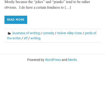
Mostly because the “jokes” and “pranks” tend to be rather
obvious. I do have a certain fondness to […]
READ MORE
business of writing
/
comedy
/
Holver Alley Crew
/
perils of
the writer
/
sff
/
writing
Powered by
WordPress
and
Merlin
.