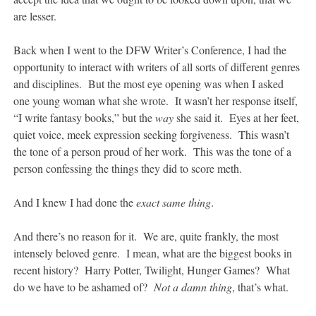
are lesser.
Back when I went to the DFW Writer’s Conference, I had the
opportunity to interact with writers of all sorts of different genres
and disciplines. But the most eye opening was when I asked
one young woman what she wrote. It wasn’t her response itself,
“I write fantasy books,” but the
way
she said it. Eyes at her feet,
quiet voice, meek expression seeking forgiveness. This wasn’t
the tone of a person proud of her work. This was the tone of a
person confessing the things they did to score meth.
And I knew I had done the
exact same thing
.
And there’s no reason for it. We are, quite frankly, the most
intensely beloved genre. I mean, what are the biggest books in
recent history? Harry Potter, Twilight, Hunger Games? What
do we have to be ashamed of?
Not a damn thing
, that’s what.