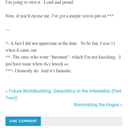
I’m going to own it. Loud and proud.
Now, if you’ll excuse me. I’ve got a purple vest to put on.***
—
*- A fact I did not appreciate at the time. To be fair, I was 11
when it came out.
**- The ones who write “literature”- which I’m not knocking. I
just have issue when
they
knock
us.
***- I honestly do. And it’s fantastic.
Post
« Future Worldbuilding: Geopolitics in the Interstellar (Part
Two))
navigation
Nominating the Hugos »
ONE COMMENT