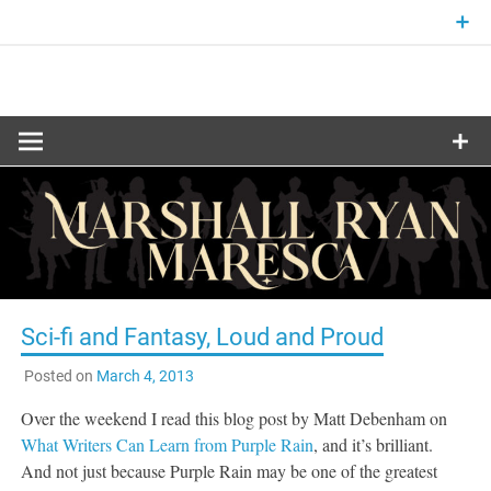
Skip
to
content
Fantasy and Science-Fiction Writer
MARSHALL
RYAN
MARESCA
Sci-fi and Fantasy, Loud and Proud
Posted on
March 4, 2013
Over the weekend I read this blog post by Matt Debenham on
What Writers Can Learn from Purple Rain
, and it’s brilliant.
And not just because Purple Rain may be one of the greatest