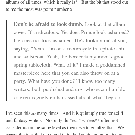
albums of all times, which it really is*. But the bit that stood out
to me the most was point number 5:
Don’t be afraid to look dumb.
Look at that album
cover. It’s ridiculous. Yet does Prince look ashamed?
He does not look ashamed. He’s looking out at you,
saying, “Yeah, I’m on a motorcycle in a pirate shirt
and waistcoat. Yeah, the border is my mom’s good
spring tablecloth. What of it? I made a goddamned
masterpiece here that you can also throw on at a
party. What have you done?” I know too many
writers, both published and un-, who seem humble
or even vaguely embarrassed about what they do.
I’ve seen this
so
many times. And it is quintuply true for sci-fi
and fantasy writers. Not only do “real” writers** often not
consider us on the same level as them, we internalize that. We
accept the idea that we ought to be looked down upon, that we