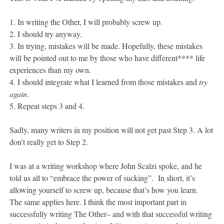
1. In writing the Other, I will probably screw up.
2. I should try anyway.
3. In trying, mistakes will be made. Hopefully, these mistakes
will be pointed out to me by those who have different**** life
experiences than my own.
4. I should integrate what I learned from those mistakes and
try
again
.
5. Repeat steps 3 and 4.
Sadly, many writers in my position will not get past Step 3. A lot
don’t really get to Step 2.
I was at a writing workshop where John Scalzi spoke, and he
told us all to “embrace the power of sucking”. In short, it’s
allowing yourself to screw up, because that’s how you learn.
The same applies here. I think the most important part in
successfully writing The Other– and with that successful writing