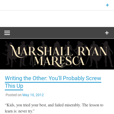
Skip
to
content
Fantasy and Science-Fiction Writer
MARSHALL
RYAN
MARESCA
Writing the Other: You’ll Probably Screw
This Up
Posted on
May 10, 2012
“Kids, you tried your best, and failed miserably. The lesson to
learn is: never try.”