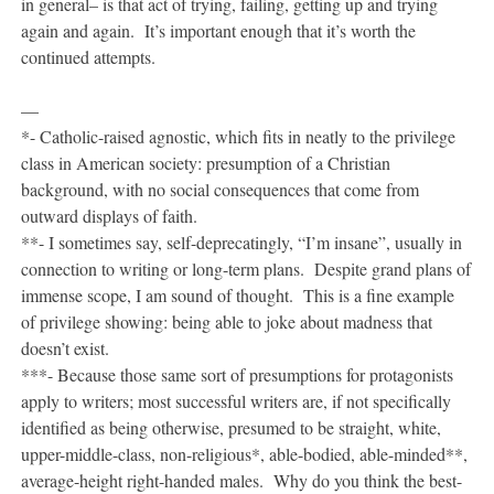
in general– is that act of trying, failing, getting up and trying
again and again. It’s important enough that it’s worth the
continued attempts.
—
*- Catholic-raised agnostic, which fits in neatly to the privilege
class in American society: presumption of a Christian
background, with no social consequences that come from
outward displays of faith.
**- I sometimes say, self-deprecatingly, “I’m insane”, usually in
connection to writing or long-term plans. Despite grand plans of
immense scope, I am sound of thought. This is a fine example
of privilege showing: being able to joke about madness that
doesn’t exist.
***- Because those same sort of presumptions for protagonists
apply to writers; most successful writers are, if not specifically
identified as being otherwise, presumed to be straight, white,
upper-middle-class, non-religious*, able-bodied, able-minded**,
average-height right-handed males. Why do you think the best-