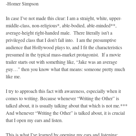
-Homer Simpson
In case I’ve not made this clear: I am a straight, white, upper-
middle-class, non-religious*, able-bodied, able-minded**,
average-height right-handed male. There literally isn’t a
privileged class that I don’t fall into. I am the presumptive
audience that Hollywood plays to, and I fit the characteristics
presumed in the typical mass-market protagonist. If a movie
trailer starts out with something like, “Jake was an average
guy…” then you know what that means: someone pretty much
like me.
I try to approach this fact with awareness, especially when it
comes to writing. Because whenever “Writing the Other” is
talked about, it is usually talking about that which is not me.***
And whenever “Writing the Other” is talked about, it is crucial
that I open my ears and listen.
This is what I’ve learned by opening my ears and listening: