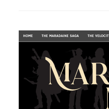
Skip
to
content
Fantasy and Science-Fiction Writer
MARSHALL RYAN 
HOME
THE MARADAINE SAGA
THE VELOCI