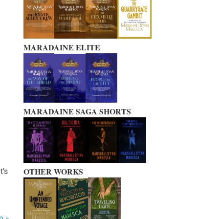
MARADAINE ELITE
MARADAINE SAGA SHORTS
OTHER WORKS
t’s
p »