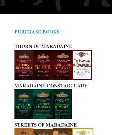
PURCHASE BOOKS
THORN OF MARADAINE
MARADAINE CONSTABULARY
STREETS OF MARADAINE