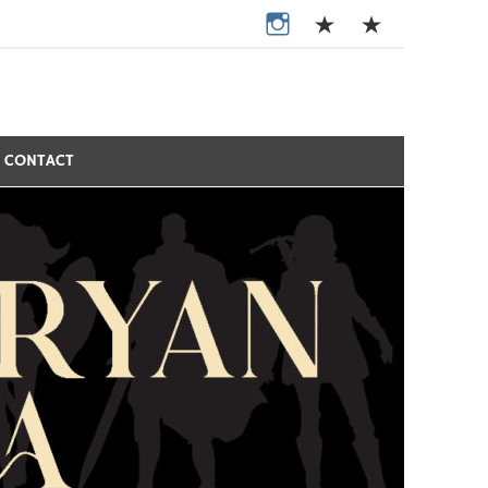
CONTACT