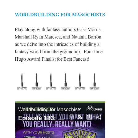
WORLDBUILDING FOR MASOCHISTS
Play along with fantasy authors Cass Morris,
Marshall Ryan Maresca, and Natania Barron
as we delve into the intricacies of building a
fantasy world from the ground up. Four time
Hugo Award Finalist for Best Fancast!