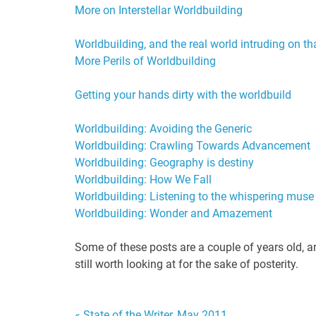
More on Interstellar Worldbuilding
Worldbuilding, and the real world intruding on th
More Perils of Worldbuilding
Getting your hands dirty with the worldbuild
Worldbuilding: Avoiding the Generic
Worldbuilding: Crawling Towards Advancement
Worldbuilding: Geography is destiny
Worldbuilding: How We Fall
Worldbuilding: Listening to the whispering muse
Worldbuilding: Wonder and Amazeme
nt
Some of these posts are a couple of years old, and
still worth looking at for the sake of posterity.
« State of the Writer, May 2011