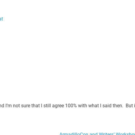
at
 I’m not sure that I still agree 100% with what I said then. But i
ArmadilloCon and Writers’ Worksho