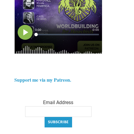
Support me via my Patreon.
Email Address