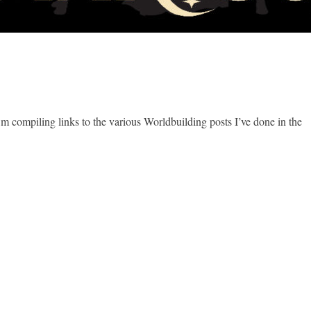
I’m compiling links to the various Worldbuilding posts I’ve done in the