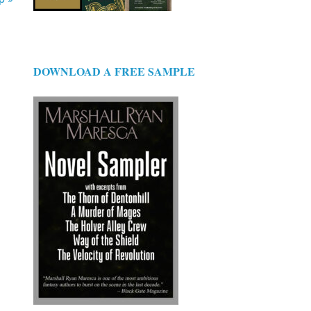
DOWNLOAD A FREE SAMPLE