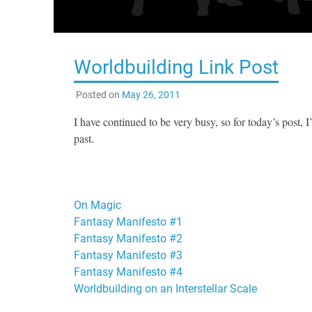
Worldbuilding Link Post
Posted on
May 26, 2011
I have continued to be very busy, so for today’s post, 
past.
On Magic
Fantasy Manifesto #1
Fantasy Manifesto #2
Fantasy Manifesto #3
Fantasy Manifesto #4
Worldbuilding on an Interstellar Scale