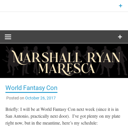
Skip
to
content
Fantasy and Science-Fiction Writer
MARSHALL
RYAN
MARESCA
World Fantasy Con
Posted on
October 26, 2017
Briefly: I will be at World Fantasy Con next week (since it is in
San Antonio, practically next door). I’ve got plenty on my plate
right now, but in the meantime, here’s my schedule: