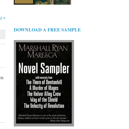
u »
DOWNLOAD A FREE SAMPLE
en