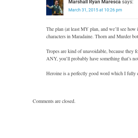
Marshall Ryan Maresca
says:
March 31, 2015 at 10:26 pm
The plan (at least MY plan, and we’ll see how i
characters in Maradaine. Thorn and Murder both
Tropes are kind of unavoidable, because they fo
ANY, you’ll probably have something that’s not 
Heroine is a perfectly good word which I fully 
Comments are closed.