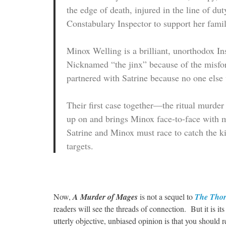
the edge of death, injured in the line of d
Constabulary Inspector to support her famil
Minox Welling is a brilliant, unorthodox I
Nicknamed “the jinx” because of the misfo
partnered with Satrine because no one else 
Their first case together—the ritual murde
up on and brings Minox face-to-face with ma
Satrine and Minox must race to catch the ki
targets.
Now,
A Murder of Mages
is not a sequel to
The Thor
readers will see the threads of connection. But it is i
utterly objective, unbiased opinion is that you should 