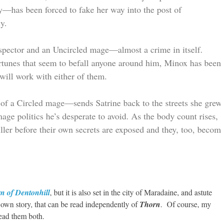
uty—has been forced to fake her way into the post of
y.
nspector and an Uncircled mage—almost a crime in itself.
rtunes that seem to befall anyone around him, Minox has bee
will work with either of them.
r of a Circled mage—sends Satrine back to the streets she gre
ge politics he’s desperate to avoid. As the body count rises,
ller before their own secrets are exposed and they, too, beco
n of Dentonhill
, but it is also set in the city of Maradaine, and astute
ts own story, that can be read independently of
Thorn
. Of course, my
read them both.