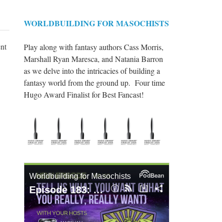
WORLDBUILDING FOR MASOCHISTS
ent
Play along with fantasy authors Cass Morris,
Marshall Ryan Maresca, and Natania Barron
as we delve into the intricacies of building a
fantasy world from the ground up. Four time
Hugo Award Finalist for Best Fancast!