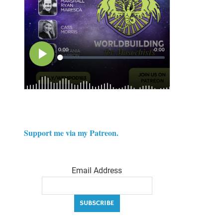
Support me via my Patreon.
Email Address