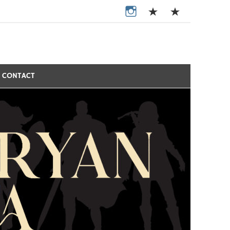
CONTACT