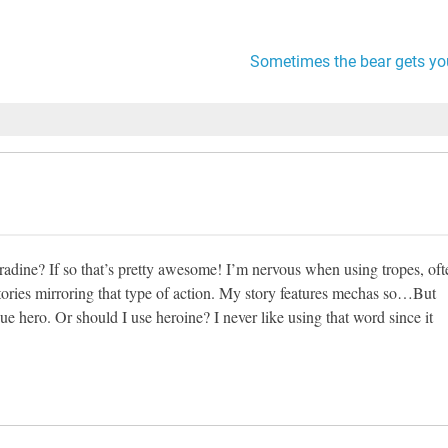
Sometimes the bear gets yo
adine? If so that’s pretty awesome! I’m nervous when using tropes, oft
tories mirroring that type of action. My story features mechas so…But
ue hero. Or should I use heroine? I never like using that word since it