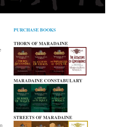
PURCHASE BOOKS
THORN OF MARADAINE
e
MARADAINE CONSTABULARY
STREETS OF MARADAINE
on