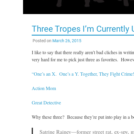
Three Tropes I’m Currently 
Posted on
March 26, 2015
I like to say that there really aren’t bad cliches in wri
very hard for me to pick just three as favorites. Howev
“One’s an X. One’s a Y. Together, They Fight Crime
Action Mom
Great Detective
Why these three? Because they’re put into play in a 
Satrine Rainey—former street rat, ex-spy, 