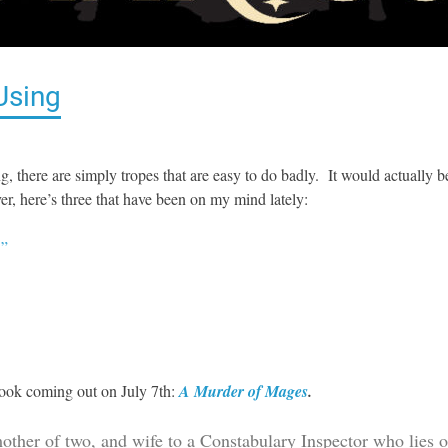
Using
ting, there are simply tropes that are easy to do badly. It would actually b
er, here’s three that have been on my mind lately:
!”
book coming out on July 7th:
A Murder of Mages
.
mother of two, and wife to a Constabulary Inspector who lies 