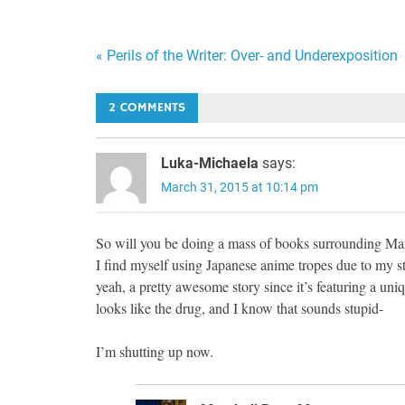
Post
« Perils of the Writer: Over- and Underexposition
navigation
2 COMMENTS
Luka-Michaela
says:
March 31, 2015 at 10:14 pm
So will you be doing a mass of books surrounding Mar
I find myself using Japanese anime tropes due to my s
yeah, a pretty awesome story since it’s featuring a uniq
looks like the drug, and I know that sounds stupid-
I’m shutting up now.