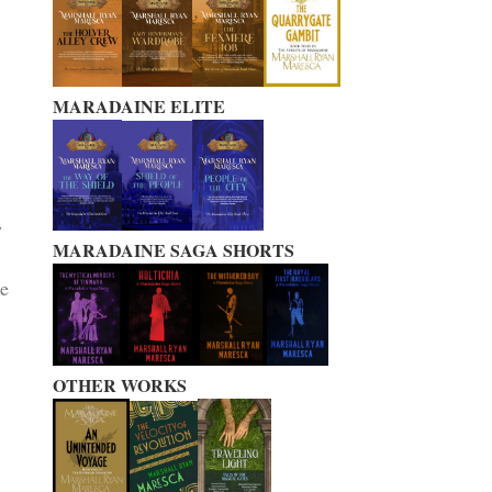
MARADAINE ELITE
n
w
MARADAINE SAGA SHORTS
me
OTHER WORKS