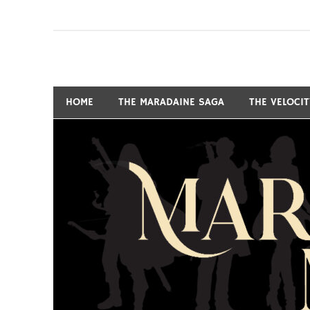
Skip
to
content
Fantasy and Science-Fiction Writer
MARSHALL RYAN 
HOME
THE MARADAINE SAGA
THE VELOCI