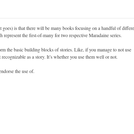
t goes) is that there will be many books focusing on a handful of differ
 represent the first-of-many for two respective Maradaine series.
rm the basic building blocks of stories. Like, if you manage to not use
recognizable as a story. It’s whether you use them well or not.
endorse the use of.