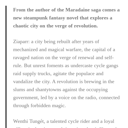
From the author of the Maradaine saga comes a
new steampunk fantasy novel that explores a
chaotic city on the verge of revolution.
Ziaparr: a city being rebuilt after years of
mechanized and magical warfare, the capital of a
ravaged nation on the verge of renewal and self-
rule. But unrest foments as undercaste cycle gangs
raid supply trucks, agitate the populace and
vandalize the city. A revolution is brewing in the
slums and shantytowns against the occupying
government, led by a voice on the radio, connected
through forbidden magic.
Wenthi Tungét, a talented cycle rider and a loyal