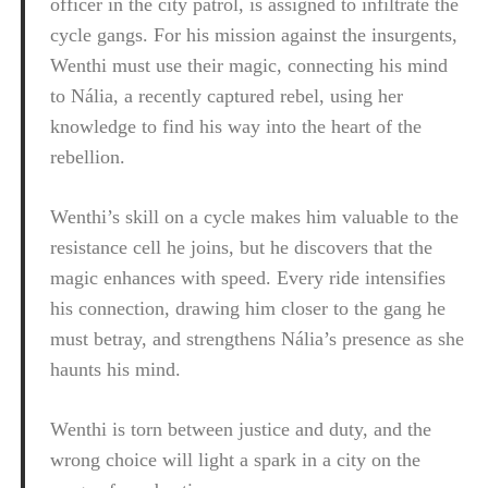
officer in the city patrol, is assigned to infiltrate the
cycle gangs. For his mission against the insurgents,
Wenthi must use their magic, connecting his mind
to Nália, a recently captured rebel, using her
knowledge to find his way into the heart of the
rebellion.
Wenthi’s skill on a cycle makes him valuable to the
resistance cell he joins, but he discovers that the
magic enhances with speed. Every ride intensifies
his connection, drawing him closer to the gang he
must betray, and strengthens Nália’s presence as she
haunts his mind.
Wenthi is torn between justice and duty, and the
wrong choice will light a spark in a city on the