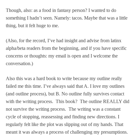
Though, also: as a food in fantasy person? I wanted to do
something I hadn’t seen. Namely: tacos. Maybe that was a little
thing, but it felt huge to me.
(Also, for the record, I’ve had insight and advise from latinx
alpha/beta readers from the beginning, and if you have specific
concerns or thoughts: my email is open and I welcome the
conversation.)
Also this was a hard book to write because my outline really
failed me this time. I’ve always said that A. I love my outlines
(and outline process), but B. No outline fully survives contact
with the writing process.
This book?
The outline REALLY did
not survive the writing process.
The writing was a constant
cycle of stopping, reassessing and finding new directions. I
regularly felt like the plot was slipping out of my hands. That
meant it was always a process of challenging my presumptions.