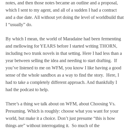
notes, and then those notes became an outline and a proposal,
which I sent to my agent, and all of a sudden I had a contract
and a due date. All without yet doing the level of worldbuild that
I “usually” do.
By which I mean, the world of Maradaine had been fermenting
and mellowing for YEARS before I started writing THORN,
including two trunk novels in that setting. Here I had less than a
year between selling the idea and needing to start drafting.
If
you’ve listened to me on WFM, you know I like having a good
sense of the whole sandbox as a way to find the story.
Here, I
had to take a completely different approach. And thankfully I
had the podcast to help.
There’s a thing we talk about on WFM, about Choosing Vs.
Presuming. Which is roughly: choose what you want for your
world, but make it a choice. Don’t just presume “this is how
things are” without interrogating it.
So much of the