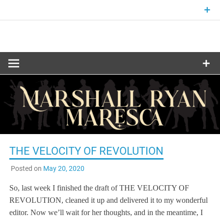
Skip
to
content
Fantasy and Science-Fiction Writer
MARSHALL
RYAN
MARESCA
THE VELOCITY OF REVOLUTION
Posted on
May 20, 2020
So, last week I finished the draft of THE VELOCITY OF
REVOLUTION, cleaned it up and delivered it to my wonderful
editor. Now we’ll wait for her thoughts, and in the meantime, I