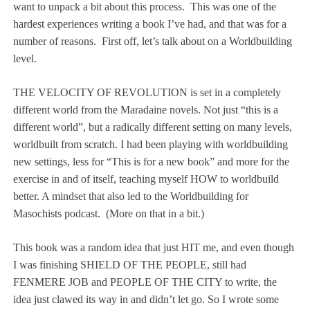
want to unpack a bit about this process.
This was one of the
hardest experiences writing a book I’ve had, and that was for a
number of reasons.
First off, let’s talk about on a Worldbuilding
level.
THE VELOCITY OF REVOLUTION is set in a completely
different world from the Maradaine novels. Not just “this is a
different world”, but a radically different setting on many levels,
worldbuilt from scratch. I had been playing with worldbuilding
new settings, less for “This is for a new book” and more for the
exercise in and of itself, teaching myself HOW to worldbuild
better. A mindset that also led to the Worldbuilding for
Masochists podcast.
(More on that in a bit.)
This book was a random idea that just HIT me, and even though
I was finishing SHIELD OF THE PEOPLE, still had
FENMERE JOB and PEOPLE OF THE CITY to write, the
idea just clawed its way in and didn’t let go. So I wrote some