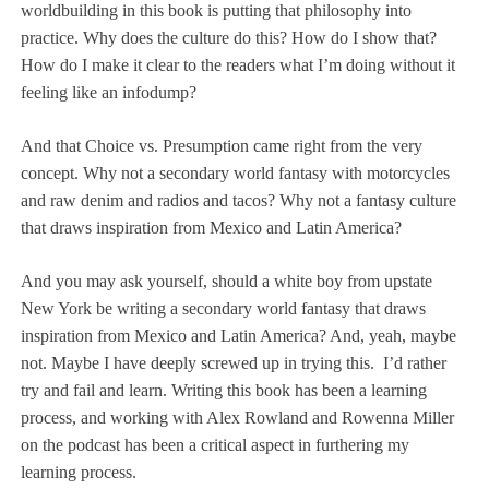
worldbuilding in this book is putting that philosophy into
practice. Why does the culture do this? How do I show that?
How do I make it clear to the readers what I’m doing without it
feeling like an infodump?
And that Choice vs. Presumption came right from the very
concept. Why not a secondary world fantasy with motorcycles
and raw denim and radios and tacos? Why not a fantasy culture
that draws inspiration from Mexico and Latin America?
And you may ask yourself, should a white boy from upstate
New York be writing a secondary world fantasy that draws
inspiration from Mexico and Latin America? And, yeah, maybe
not. Maybe I have deeply screwed up in trying this.
I’d rather
try and fail and learn. Writing this book has been a learning
process, and working with
Alex Rowland and Rowenna Miller
on the podcast has been a critical aspect in furthering my
learning process.