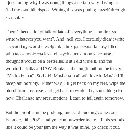
Questioning why I was doing things a certain way. Trying to
find my own blindspots. Writing this was putting myself through
a crucible.
There’s been a lot of talk of late of “everything is on fire, so
write whatever you want”. And: hell yes. I certainly didn’t write
a secondary-world dieselpunk latinx pansexual fantasy filled
with tacos, motorcycles and psychic mushrooms because I
thought it would be a bestseller. But I did write it, and the
wonderful folks at DAW Books had enough faith in me to say,
“Yeah, do that”. So I did. Maybe you all will love it. Maybe I’ll
faceplant horribly.
Either way, I’ll get back on my feet, wipe the
blood from my nose, and get back to work.
Try something else
new. Challenge my presumptions. Learn to fail again tomorrow.
But the proof is in the pudding, and said pudding comes out
February 9th, 2021, and you can pre-order today.
If this sounds
like it could be your jam the way it was mine, go check it out.