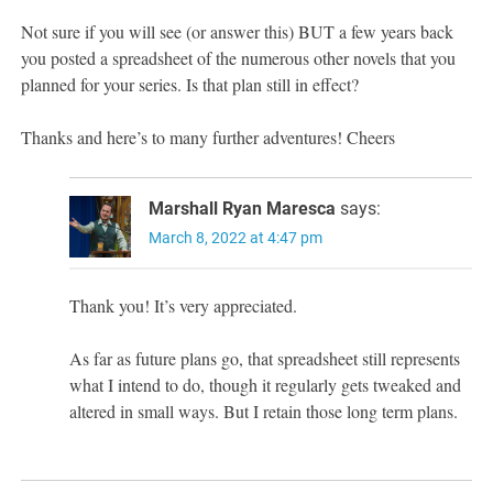
Not sure if you will see (or answer this) BUT a few years back
you posted a spreadsheet of the numerous other novels that you
planned for your series. Is that plan still in effect?
Thanks and here’s to many further adventures! Cheers
Marshall Ryan Maresca
says:
March 8, 2022 at 4:47 pm
Thank you! It’s very appreciated.
As far as future plans go, that spreadsheet still represents
what I intend to do, though it regularly gets tweaked and
altered in small ways. But I retain those long term plans.