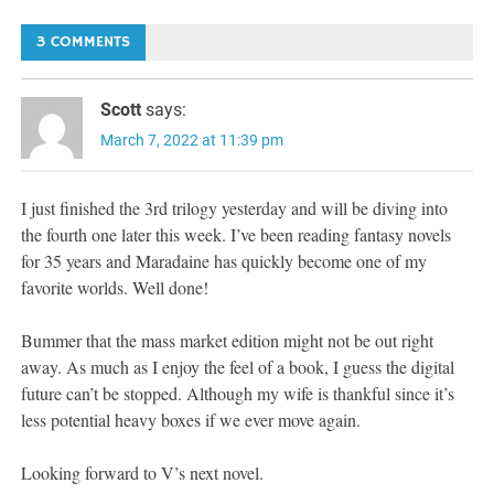
navigation
3 COMMENTS
Scott
says:
March 7, 2022 at 11:39 pm
I just finished the 3rd trilogy yesterday and will be diving into
the fourth one later this week. I’ve been reading fantasy novels
for 35 years and Maradaine has quickly become one of my
favorite worlds. Well done!
Bummer that the mass market edition might not be out right
away. As much as I enjoy the feel of a book, I guess the digital
future can’t be stopped. Although my wife is thankful since it’s
less potential heavy boxes if we ever move again.
Looking forward to V’s next novel.