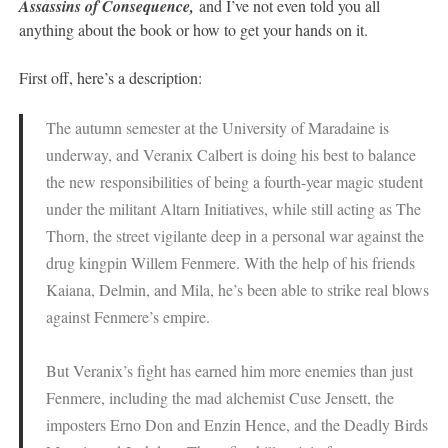
Assassins of Consequence,
and I’ve not even told you all
anything about the book or how to get your hands on it.
First off, here’s a description:
The autumn semester at the University of Maradaine is
underway, and Veranix Calbert is doing his best to balance
the new responsibilities of being a fourth-year magic student
under the militant Altarn Initiatives, while still acting as The
Thorn, the street vigilante deep in a personal war against the
drug kingpin Willem Fenmere. With the help of his friends
Kaiana, Delmin, and Mila, he’s been able to strike real blows
against Fenmere’s empire.
But Veranix’s fight has earned him more enemies than just
Fenmere, including the mad alchemist Cuse Jensett, the
imposters Erno Don and Enzin Hence, and the Deadly Birds