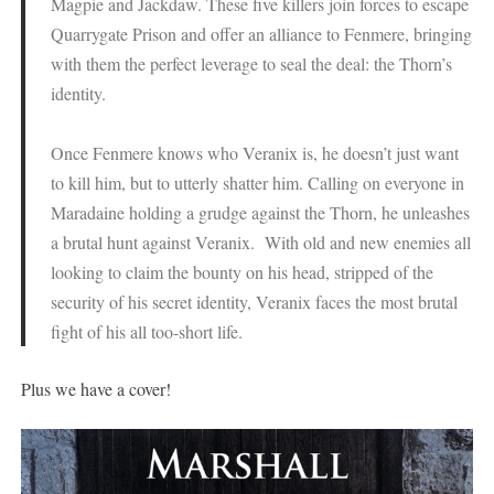
Magpie and Jackdaw. These five killers join forces to escape
Quarrygate Prison and offer an alliance to Fenmere, bringing
with them the perfect leverage to seal the deal: the Thorn’s
identity.
Once Fenmere knows who Veranix is, he doesn’t just want
to kill him, but to utterly shatter him. Calling on everyone in
Maradaine holding a grudge against the Thorn, he unleashes
a brutal hunt against Veranix. With old and new enemies all
looking to claim the bounty on his head, stripped of the
security of his secret identity, Veranix faces the most brutal
fight of his all too-short life.
Plus we have a cover!