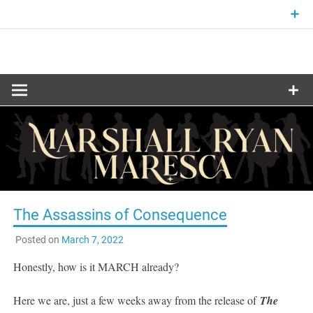
Skip
to
content
Fantasy and Science-Fiction Writer
MARSHALL
RYAN
MARESCA
The Assassins of Consequence
Posted on
March 7, 2022
Honestly, how is it MARCH already?
Here we are, just a few weeks away from the release of
The