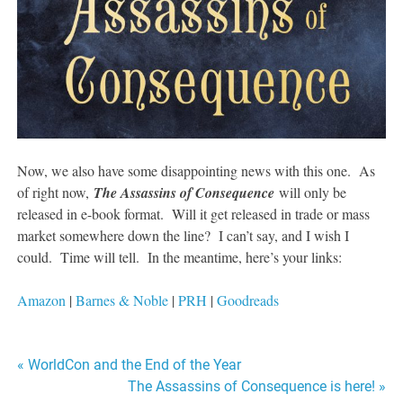
Now, we also have some disappointing news with this one. As
of right now,
The Assassins of Consequence
will only be
released in e-book format. Will it get released in trade or mass
market somewhere down the line? I can’t say, and I wish I
could. Time will tell. In the meantime, here’s your links:
Amazon
|
Barnes & Noble
|
PRH
|
Goodreads
Post
« WorldCon and the End of the Year
The Assassins of Consequence is here! »