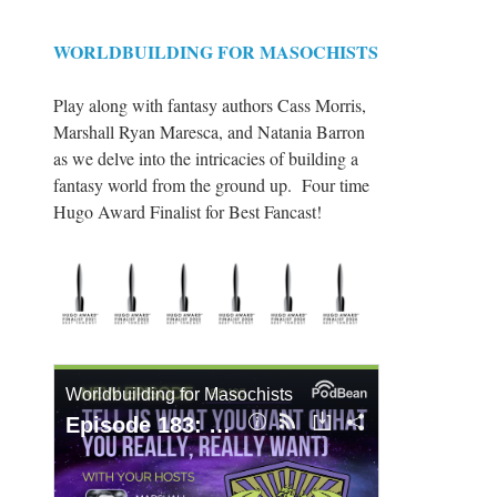
WORLDBUILDING FOR MASOCHISTS
Play along with fantasy authors Cass Morris,
Marshall Ryan Maresca, and Natania Barron
as we delve into the intricacies of building a
fantasy world from the ground up. Four time
Hugo Award Finalist for Best Fancast!