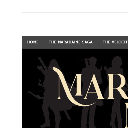
Skip
to
content
Fantasy and Science-Fiction Writer
MARSHALL RYAN 
HOME
THE MARADAINE SAGA
THE VELOCI