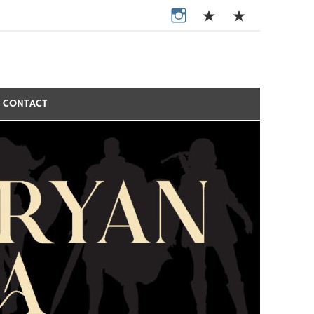
CONTACT