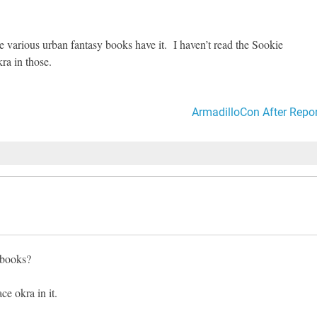
various urban fantasy books have it. I haven’t read the Sookie
ra in those.
ArmadilloCon After Repor
 books?
ce okra in it.