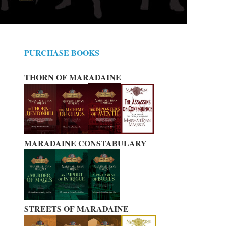
PURCHASE BOOKS
THORN OF MARADAINE
MARADAINE CONSTABULARY
STREETS OF MARADAINE