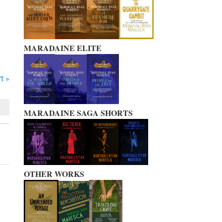
MARADAINE ELITE
t »
MARADAINE SAGA SHORTS
OTHER WORKS