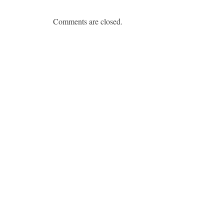
Comments are closed.