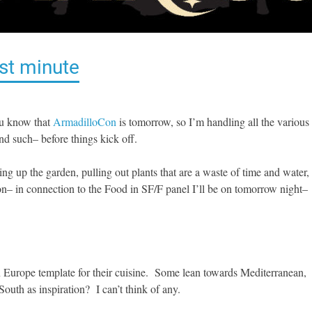
st minute
ou know that
ArmadilloCon
is tomorrow, so I’m handling all the various
nd such– before things kick off.
ng up the garden, pulling out plants that are a waste of time and water,
n– in connection to the Food in SF/F panel I’ll be on tomorrow night–
rn Europe template for their cuisine. Some lean towards Mediterranean,
th as inspiration? I can’t think of any.