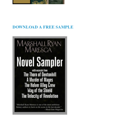
DOWNLOAD A FREE SAMPLE