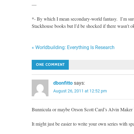
—
*- By which I mean secondary-world fantasy. I’m sure 
Stackhouse books but I’d be shocked if there wasn’t ok
Post
« Worldbuilding: Everything Is Research
navigation
ONE COMMENT
dbonfitto
says:
August 26, 2011 at 12:52 pm
Bunnicula or maybe Orson Scott Card’s Alvin Maker
It might just be easier to write your own series with spa