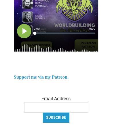
Support me via my Patreon.
Email Address