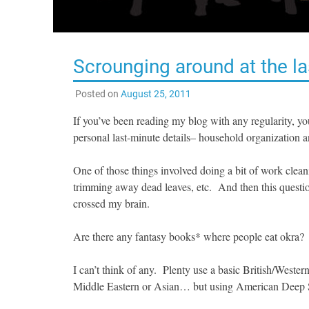
Scrounging around at the la
Posted on
August 25, 2011
If you’ve been reading my blog with any regularity, y
personal last-minute details– household organization a
One of those things involved doing a bit of work cleani
trimming away dead leaves, etc. And then this questio
crossed my brain.
Are there any fantasy books* where people eat okra?
I can’t think of any. Plenty use a basic British/Weste
Middle Eastern or Asian… but using American Deep Sou