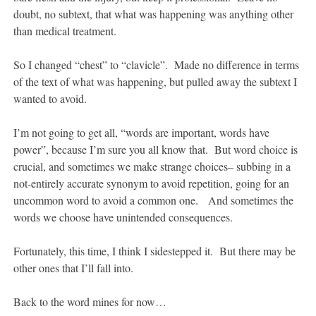
doubt, no subtext, that what was happening was anything other
than medical treatment.
So I changed “chest” to “clavicle”. Made no difference in terms
of the text of what was happening, but pulled away the subtext I
wanted to avoid.
I’m not going to get all, “words are important, words have
power”, because I’m sure you all know that. But word choice is
crucial, and sometimes we make strange choices– subbing in a
not-entirely accurate synonym to avoid repetition, going for an
uncommon word to avoid a common one. And sometimes the
words we choose have unintended consequences.
Fortunately, this time, I think I sidestepped it. But there may be
other ones that I’ll fall into.
Back to the word mines for now…