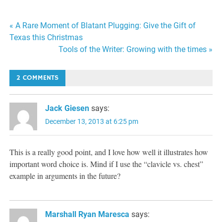
Post
« A Rare Moment of Blatant Plugging: Give the Gift of
Texas this Christmas
navigation
Tools of the Writer: Growing with the times »
2 COMMENTS
Jack Giesen
says:
December 13, 2013 at 6:25 pm
This is a really good point, and I love how well it illustrates how
important word choice is. Mind if I use the “clavicle vs. chest”
example in arguments in the future?
Marshall Ryan Maresca
says: