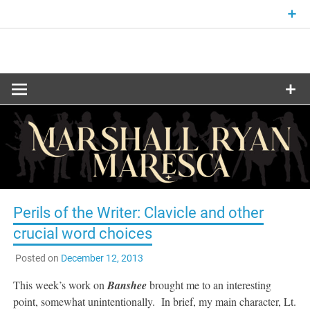
Skip
to
content
Fantasy and Science-Fiction Writer
MARSHALL
RYAN
MARESCA
Perils of the Writer: Clavicle and other
crucial word choices
Posted on
December 12, 2013
This week’s work on
Banshee
brought me to an interesting
point, somewhat unintentionally. In brief, my main character, Lt.