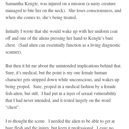
Samantha Kengle, was injured on a mission (a nasty creature
managed to bite her on the neck). She loses consciousness, and
when she comes to, she’s being treated.
Initially I wrote that she would wake up with her uniform coat
off and one of the aliens pressing her hand to Kengle’s bare
chest. (Said alien can essentially function as a living diagnostic
scanner).
But then it hit me about the unintended implications behind that.
Sure, it’s medical, but the point is my one female human
character gets stripped down while unconscious, and wakes up
being groped. Sure, groped in a medical fashion by a female
fish-alien, but still. I had put in a layer of sexual vulnerability
that I had never intended, and it rested largely on the word
“chest”.
I re-thought the scene. I needed the alien to be able to get at
bare flesh and the injury, but keep it professional. Leave no