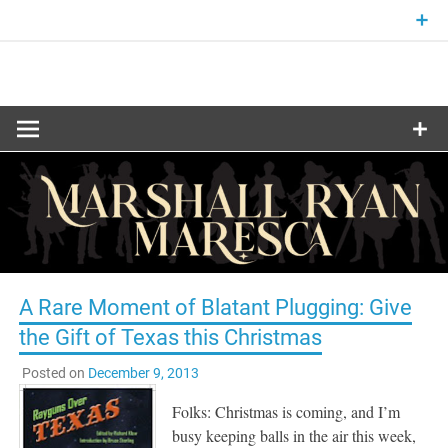
Skip
to
content
Fantasy and Science-Fiction Writer
MARSHALL
RYAN
MARESCA
A Rare Moment of Blatant Plugging: Give
the Gift of Texas this Christmas
Posted on
December 9, 2013
Folks: Christmas is coming, and I’m
busy keeping balls in the air this week,