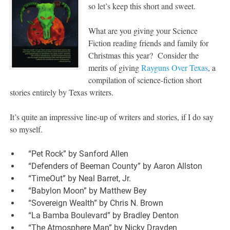
so let’s keep this short and sweet.
What are you giving your Science
Fiction reading friends and family for
Christmas this year? Consider the
merits of giving
Rayguns Over Texas
, a
compilation of science-fiction short
stories entirely by Texas writers.
It’s quite an impressive line-up of writers and stories, if I do say
so myself.
“Pet Rock” by Sanford Allen
“Defenders of Beeman County” by Aaron Allston
“TimeOut” by Neal Barret, Jr.
“Babylon Moon” by Matthew Bey
“Sovereign Wealth” by Chris N. Brown
“La Bamba Boulevard” by Bradley Denton
“The Atmosphere Man” by Nicky Drayden