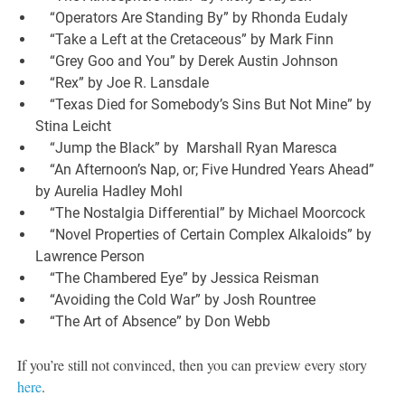
“Operators Are Standing By” by Rhonda Eudaly
“Take a Left at the Cretaceous” by Mark Finn
“Grey Goo and You” by Derek Austin Johnson
“Rex” by Joe R. Lansdale
“Texas Died for Somebody’s Sins But Not Mine” by
Stina Leicht
“Jump the Black” by Marshall Ryan Maresca
“An Afternoon’s Nap, or; Five Hundred Years Ahead”
by Aurelia Hadley Mohl
“The Nostalgia Differential” by Michael Moorcock
“Novel Properties of Certain Complex Alkaloids” by
Lawrence Person
“The Chambered Eye” by Jessica Reisman
“Avoiding the Cold War” by Josh Rountree
“The Art of Absence” by Don Webb
If you’re still not convinced, then you can preview every story
here
.