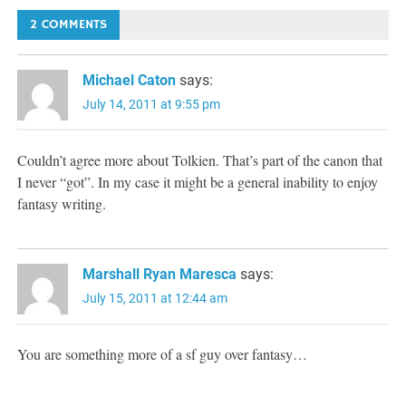
navigation
2 COMMENTS
Michael Caton
says:
July 14, 2011 at 9:55 pm
Couldn’t agree more about Tolkien. That’s part of the canon that
I never “got”. In my case it might be a general inability to enjoy
fantasy writing.
Marshall Ryan Maresca
says:
July 15, 2011 at 12:44 am
You are something more of a sf guy over fantasy…