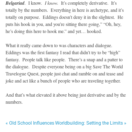
Belgariad
. I know.
I know.
It’s completely derivative. It’s
totally by the numbers. Everything in here is archetype, and it’s
totally on purpose. Eddings doesn’t deny it in the slightest. He
puts his hook in you, and you’re sitting there going,” “Oh, hey,
he’s doing this here to hook me.” and yet… hooked.
What it really came down to was characters and dialogue.
Eddings was the first fantasy I read that didn’t try to be “high”
fantasy. People talk like people. There’s a snap and a patter to
the dialogue. Despite everyone being on a big Save The World
Travelogue Quest, people just chat and ramble on and tease and
joke and act like a bunch of people who are traveling together.
And that’s what elevated it above being just derivative and by the
numbers.
Post
« Old School Influences
Worldbuilding: Setting the Limits »