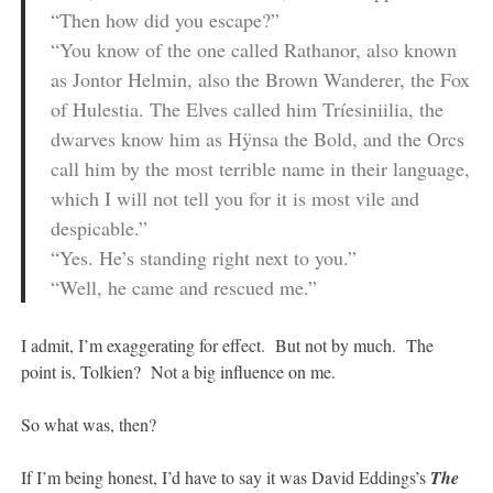
“Then how did you escape?”
“You know of the one called Rathanor, also known
as Jontor Helmin, also the Brown Wanderer, the Fox
of Hulestia. The Elves called him Tríesiniilia, the
dwarves know him as Hÿnsa the Bold, and the Orcs
call him by the most terrible name in their language,
which I will not tell you for it is most vile and
despicable.”
“Yes. He’s standing right next to you.”
“Well, he came and rescued me.”
I admit, I’m exaggerating for effect. But not by much. The
point is, Tolkien? Not a big influence on me.
So what was, then?
If I’m being honest, I’d have to say it was David Eddings’s
The