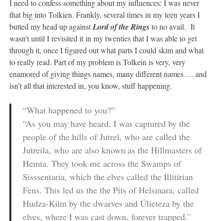
I need to confess something about my influences: I was never
that big into Tolkien. Frankly, several times in my teen years I
butted my head up against
Lord of the Rings
to no avail. It
wasn’t until I revisited it in my twenties that I was able to get
through it, once I figured out what parts I could skim and what
to really read. Part of my problem is Tolkein is very, very
enamored of giving things names, many different names…. and
isn’t all that interested in, you know, stuff happening.
“What happened to you?”
“As you may have heard, I was captured by the
people of the hills of Jutrel, who are called the
Jutreila, who are also known as the Hillmasters of
Hemia. They took me across the Swamps of
Sisssentaria, which the elves called the Illitírian
Fens. This led us the the Pits of Helsinara, called
Hudza-Küm by the dwarves and Úlieteza by the
elves, where I was cast down, forever trapped.”