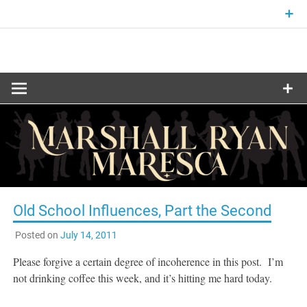
Skip
to
content
Fantasy and Science-Fiction Writer
MARSHALL
RYAN
MARESCA
Old School Influences, Part the Second
Posted on
July 14, 2011
Please forgive a certain degree of incoherence in this post. I’m
not drinking coffee this week, and it’s hitting me hard today.