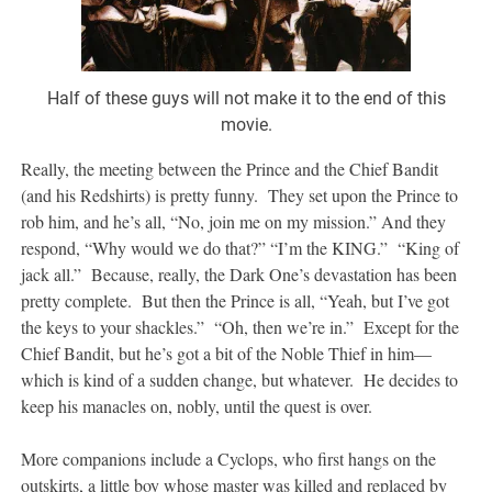
Half of these guys will not make it to the end of this
movie.
Really, the meeting between the Prince and the Chief Bandit
(and his Redshirts) is pretty funny. They set upon the Prince to
rob him, and he’s all, “No, join me on my mission.” And they
respond, “Why would we do that?” “I’m the KING.” “King of
jack all.” Because, really, the Dark One’s devastation has been
pretty complete. But then the Prince is all, “Yeah, but I’ve got
the keys to your shackles.” “Oh, then we’re in.” Except for the
Chief Bandit, but he’s got a bit of the Noble Thief in him—
which is kind of a sudden change, but whatever. He decides to
keep his manacles on, nobly, until the quest is over.
More companions include a Cyclops, who first hangs on the
outskirts, a little boy whose master was killed and replaced by