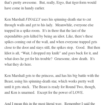
that’s pretty awesome. But, really, Ergo, that tiger-form would
have come in handy earlier.
Ken Marshall
FINALLY
uses his spinning-death star to cut
through walls and get to his lady. Meanwhile, everyone else
trapped in a spike-room. It’s in there that the last of the
expendables gets killed by being an idiot. Like, there’s these
spikes coming out of the wall, and when everyone trapped gets
close to the door and stays still, the spikes stop. Good. But then
Idiot is all, “Wait, I dropped my knife” and goes back for it, and
what does he get for his trouble? Gruesome, slow death. It’s
what they do here.
Ken Marshall gets to the princess, and has his big battle with the
Beast, using his spinning-death star, which works pretty well
until it gets stuck. The Beast is ready for Round Two, though,
and Ken is unarmed. Except for the power of LOVE.
And I mean this in the most literal way. Remember I said the