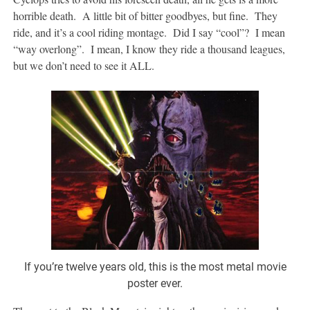
horrible death. A little bit of bitter goodbyes, but fine. They
ride, and it’s a cool riding montage. Did I say “cool”? I mean
“way overlong”. I mean, I know they ride a thousand leagues,
but we don’t need to see it ALL.
If you’re twelve years old, this is the most metal movie
poster ever.