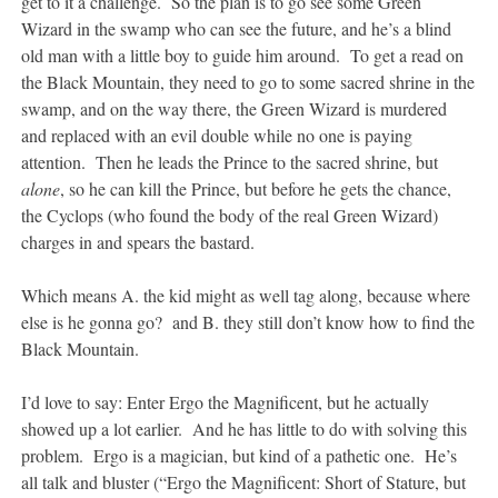
get to it a challenge. So the plan is to go see some Green
Wizard in the swamp who can see the future, and he’s a blind
old man with a little boy to guide him around. To get a read on
the Black Mountain, they need to go to some sacred shrine in the
swamp, and on the way there, the Green Wizard is murdered
and replaced with an evil double while no one is paying
attention. Then he leads the Prince to the sacred shrine, but
alone
, so he can kill the Prince, but before he gets the chance,
the Cyclops (who found the body of the real Green Wizard)
charges in and spears the bastard.
Which means A. the kid might as well tag along, because where
else is he gonna go? and B. they still don’t know how to find the
Black Mountain.
I’d love to say: Enter Ergo the Magnificent, but he actually
showed up a lot earlier. And he has little to do with solving this
problem. Ergo is a magician, but kind of a pathetic one. He’s
all talk and bluster (“Ergo the Magnificent: Short of Stature, but