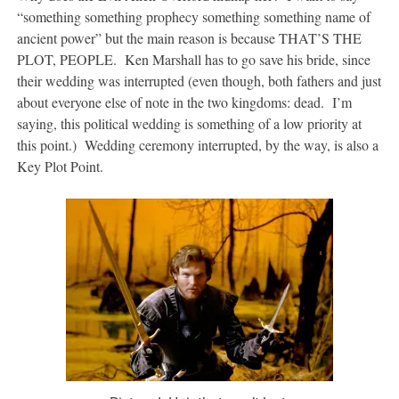
“something something prophecy something something name of
ancient power” but the main reason is because THAT’S THE
PLOT, PEOPLE. Ken Marshall has to go save his bride, since
their wedding was interrupted (even though, both fathers and just
about everyone else of note in the two kingdoms: dead. I’m
saying, this political wedding is something of a low priority at
this point.) Wedding ceremony interrupted, by the way, is also a
Key Plot Point.