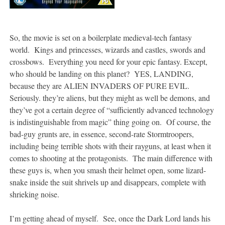
So, the movie is set on a boilerplate medieval-tech fantasy
world. Kings and princesses, wizards and castles, swords and
crossbows. Everything you need for your epic fantasy. Except,
who should be landing on this planet? YES, LANDING,
because they are ALIEN INVADERS OF PURE EVIL.
Seriously. they’re aliens, but they might as well be demons, and
they’ve got a certain degree of “sufficiently advanced technology
is indistinguishable from magic” thing going on. Of course, the
bad-guy grunts are, in essence, second-rate Stormtroopers,
including being terrible shots with their rayguns, at least when it
comes to shooting at the protagonists. The main difference with
these guys is, when you smash their helmet open, some lizard-
snake inside the suit shrivels up and disappears, complete with
shrieking noise.
I’m getting ahead of myself. See, once the Dark Lord lands his