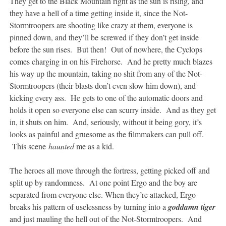
They get to the Black Mountain right as the sun is rising, and
they have a hell of a time getting inside it, since the Not-
Stormtroopers are shooting like crazy at them, everyone is
pinned down, and they’ll be screwed if they don’t get inside
before the sun rises. But then! Out of nowhere, the Cyclops
comes charging in on his Firehorse. And he pretty much blazes
his way up the mountain, taking no shit from any of the Not-
Stormtroopers (their blasts don’t even slow him down), and
kicking every ass. He gets to one of the automatic doors and
holds it open so everyone else can scurry inside. And as they get
in, it shuts on him. And, seriously, without it being gory, it’s
looks as painful and gruesome as the filmmakers can pull off.
This scene
haunted
me as a kid.
The heroes all move through the fortress, getting picked off and
split up by randomness. At one point Ergo and the boy are
separated from everyone else. When they’re attacked, Ergo
breaks his pattern of uselessness by turning into a
goddamn tiger
and just mauling the hell out of the Not-Stormtroopers. And