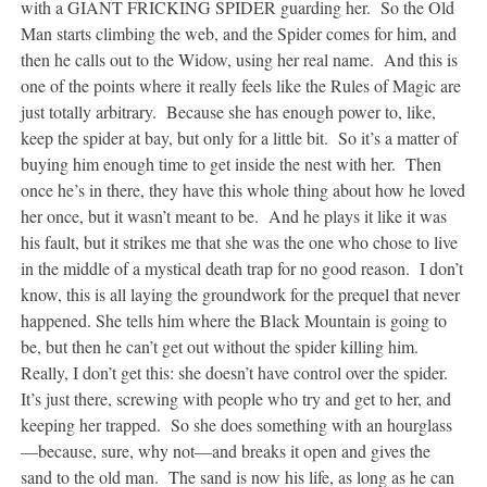
with a GIANT FRICKING SPIDER guarding her. So the Old
Man starts climbing the web, and the Spider comes for him, and
then he calls out to the Widow, using her real name. And this is
one of the points where it really feels like the Rules of Magic are
just totally arbitrary. Because she has enough power to, like,
keep the spider at bay, but only for a little bit. So it’s a matter of
buying him enough time to get inside the nest with her. Then
once he’s in there, they have this whole thing about how he loved
her once, but it wasn’t meant to be. And he plays it like it was
his fault, but it strikes me that she was the one who chose to live
in the middle of a mystical death trap for no good reason. I don’t
know, this is all laying the groundwork for the prequel that never
happened. She tells him where the Black Mountain is going to
be, but then he can’t get out without the spider killing him.
Really, I don’t get this: she doesn’t have control over the spider.
It’s just there, screwing with people who try and get to her, and
keeping her trapped. So she does something with an hourglass
—because, sure, why not—and breaks it open and gives the
sand to the old man. The sand is now his life, as long as he can