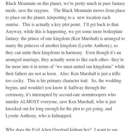
Black Mountain on this planet, we’re pretty much in pure fantasy
mode, save the rayguns. The Black Mountain moves from place
to place on the planet, teleporting to a new location each
sunrise. This is actually a key plot point. I’ll get back to that.
Anyway, while this is happening, we get some more boilerplate
fantasy: the prince of one kingdom (Ken Marshall) is arranged to
marry the princess of another kingdom (Lysette Anthony), so
they can unite their kingdoms in harmony. Even though it’s an
arranged marriage, they actually seem to like each other– they’re
far more into it in terms of “we must united our kingdoms” while
their fathers are not as keen. Also: Ken Marshall is just a trifle
too cocky. This is his primary character trait. So, the wedding
begins, and wouldn’t you know it: halfway through the
ceremony, it’s interrupted by second-rate stormtroopers who
murder ALMOST everyone, save Ken Marshall, who is just
knocked out for long enough for the plot to get going, and
Lysette Anthony, who is kidnapped.
Why does the Evil Alien Overlord kidnap her? I want to say