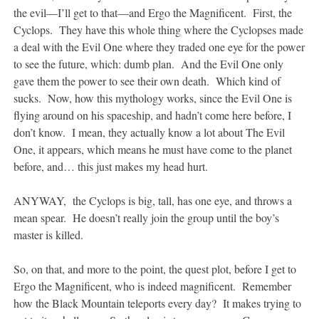
the evil—I’ll get to that—and Ergo the Magnificent. First, the
Cyclops. They have this whole thing where the Cyclopses made
a deal with the Evil One where they traded one eye for the power
to see the future, which: dumb plan. And the Evil One only
gave them the power to see their own death. Which kind of
sucks. Now, how this mythology works, since the Evil One is
flying around on his spaceship, and hadn’t come here before, I
don’t know. I mean, they actually know a lot about The Evil
One, it appears, which means he must have come to the planet
before, and… this just makes my head hurt.
ANYWAY, the Cyclops is big, tall, has one eye, and throws a
mean spear. He doesn’t really join the group until the boy’s
master is killed.
So, on that, and more to the point, the quest plot, before I get to
Ergo the Magnificent, who is indeed magnificent. Remember
how the Black Mountain teleports every day? It makes trying to