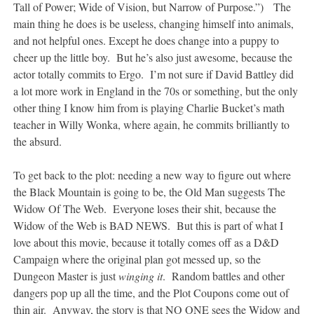
Tall of Power; Wide of Vision, but Narrow of Purpose.”) The
main thing he does is be useless, changing himself into animals,
and not helpful ones. Except he does change into a puppy to
cheer up the little boy. But he’s also just awesome, because the
actor totally commits to Ergo. I’m not sure if David Battley did
a lot more work in England in the 70s or something, but the only
other thing I know him from is playing Charlie Bucket’s math
teacher in Willy Wonka, where again, he commits brilliantly to
the absurd.
To get back to the plot: needing a new way to figure out where
the Black Mountain is going to be, the Old Man suggests The
Widow Of The Web. Everyone loses their shit, because the
Widow of the Web is BAD NEWS. But this is part of what I
love about this movie, because it totally comes off as a D&D
Campaign where the original plan got messed up, so the
Dungeon Master is just
winging it
. Random battles and other
dangers pop up all the time, and the Plot Coupons come out of
thin air. Anyway, the story is that NO ONE sees the Widow and