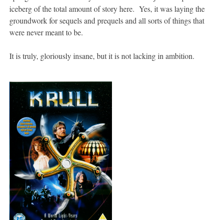
iceberg of the total amount of story here. Yes, it was laying the
groundwork for sequels and prequels and all sorts of things that
were never meant to be.
It is truly, gloriously insane, but it is not lacking in ambition.