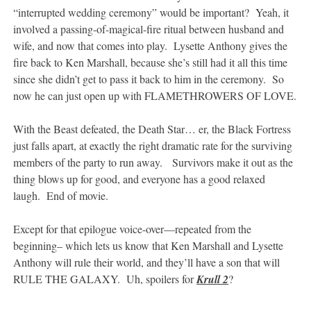
“interrupted wedding ceremony” would be important? Yeah, it
involved a passing-of-magical-fire ritual between husband and
wife, and now that comes into play. Lysette Anthony gives the
fire back to Ken Marshall, because she’s still had it all this time
since she didn’t get to pass it back to him in the ceremony. So
now he can just open up with FLAMETHROWERS OF LOVE.
With the Beast defeated, the Death Star… er, the Black Fortress
just falls apart, at exactly the right dramatic rate for the surviving
members of the party to run away. Survivors make it out as the
thing blows up for good, and everyone has a good relaxed
laugh. End of movie.
Except for that epilogue voice-over—repeated from the
beginning– which lets us know that Ken Marshall and Lysette
Anthony will rule their world, and they’ll have a son that will
RULE THE GALAXY. Uh, spoilers for
Krull 2
?