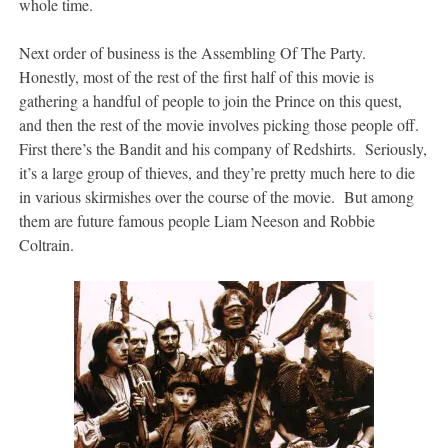
whole time.
Next order of business is the Assembling Of The Party.
Honestly, most of the rest of the first half of this movie is
gathering a handful of people to join the Prince on this quest,
and then the rest of the movie involves picking those people off.
First there’s the Bandit and his company of Redshirts. Seriously,
it’s a large group of thieves, and they’re pretty much here to die
in various skirmishes over the course of the movie. But among
them are future famous people Liam Neeson and Robbie
Coltrain.