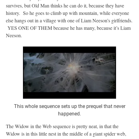
survives, but Old Man thinks he can do it, because they have
history. So he goes to climb up with mountain, while everyone
else hangs out in a village with one of Liam Neeson’s girlfriends.
YES ONE OF THEM because he has many, because it’s Liam
Neeson.
This whole sequence sets up the prequel that never
happened.
The Widow in the Web sequence is pretty neat, in that the
Widow is in this little nest in the middle of a giant spider web,