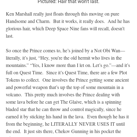
Pictured: Hair that won’t last.
Ken Marshall really just floats through this moving on pure
Handsome and Charm. But it works, it really does. And he has
glorious hair, which Deep Space Nine fans will recall, doesn’t
last.
So once the Prince comes to, he’s joined by a Not Obi Wan—
literally, it’s just, “Hey, you’re the old hermit who lives in the
mountains.” “Yes, I know more than I let on. Let’s go.”—and it’s
full on Quest Time. Since it’s Quest Time, there are a few Plot
Tokens to collect. One involves the Prince getting some ancient
and powerful weapon that’s up the top of some mountain in a
volcano. This pretty much involves the Prince dealing with
some lava before he can get The Glaive, which is a spinning
bladed star that he can throw and control magically, since he
earned it by sticking his hand in the lava. Even though he has it
from the beginning, he LITERALLY NEVER USES IT until
the end. It just sits there, Chekov Gunning in his pocket the