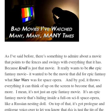
As I’ve said before, there’s something to admire about a movie
that points to the fences and swings with everything that it has.
Because
Krull
is just that movie. It really wants to be
the
epic
fantasy movie– it wanted to be the movie that did for epic fantasy
what
Star Wars
was for space opera. And by god, it throws
everything it can think of up on the screen to become that, and
more. I mean, it’s not just an epic fantasy movie. It’s an epic
fantasy movie that’s hiding inside a full-on sci-fi space-opera,
like a Russian nesting doll. On top of that, it’s got prologue and
epilogue voice-over to let you know that
this
is just the tip of the