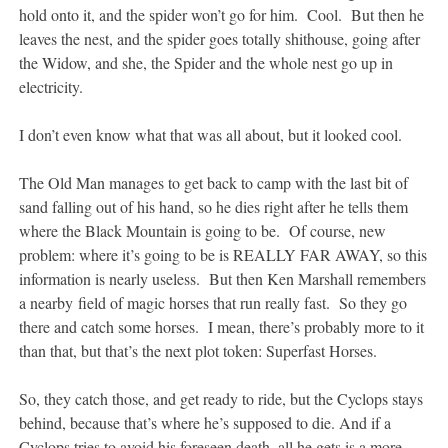
hold onto it, and the spider won’t go for him. Cool. But then he
leaves the nest, and the spider goes totally shithouse, going after
the Widow, and she, the Spider and the whole nest go up in
electricity.
I don’t even know what that was all about, but it looked cool.
The Old Man manages to get back to camp with the last bit of
sand falling out of his hand, so he dies right after he tells them
where the Black Mountain is going to be. Of course, new
problem: where it’s going to be is REALLY FAR AWAY, so this
information is nearly useless. But then Ken Marshall remembers
a nearby field of magic horses that run really fast. So they go
there and catch some horses. I mean, there’s probably more to it
than that, but that’s the next plot token: Superfast Horses.
So, they catch those, and get ready to ride, but the Cyclops stays
behind, because that’s where he’s supposed to die. And if a
Cyclops tries to avoid his foreseen death, all he gets is a more