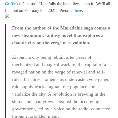
Griffin
) is fantastic. Hopefully the book lives up to it. We’ll all
find out on February 9th, 2021! Preorder
here
.
From the author of the Maradaine saga comes a
new steampunk fantasy novel that explores a
chaotic city on the verge of revolution.
Ziaparr: a city being rebuilt after years of
mechanized and magical warfare, the capital of a
ravaged nation on the verge of renewal and self-
rule. But unrest foments as undercaste cycle gangs
raid supply trucks, agitate the populace and
vandalize the city. A revolution is brewing in the
slums and shantytowns against the occupying
government, led by a voice on the radio, connected
through forbidden magic.