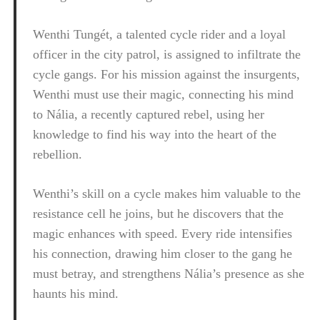
Wenthi Tungét, a talented cycle rider and a loyal
officer in the city patrol, is assigned to infiltrate the
cycle gangs. For his mission against the insurgents,
Wenthi must use their magic, connecting his mind
to Nália, a recently captured rebel, using her
knowledge to find his way into the heart of the
rebellion.
Wenthi’s skill on a cycle makes him valuable to the
resistance cell he joins, but he discovers that the
magic enhances with speed. Every ride intensifies
his connection, drawing him closer to the gang he
must betray, and strengthens Nália’s presence as she
haunts his mind.