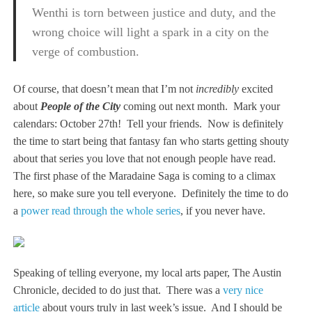
Wenthi is torn between justice and duty, and the
wrong choice will light a spark in a city on the
verge of combustion.
Of course, that doesn’t mean that I’m not
incredibly
excited
about
People of the City
coming out next month. Mark your
calendars: October 27th! Tell your friends. Now is definitely
the time to start being that fantasy fan who starts getting shouty
about that series you love that not enough people have read.
The first phase of the Maradaine Saga is coming to a climax
here, so make sure you tell everyone. Definitely the time to do
a
power read through the whole series
, if you never have.
Speaking of telling everyone, my local arts paper, The Austin
Chronicle, decided to do just that. There was a
very nice
article
about yours truly in last week’s issue. And I should be