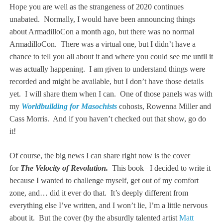
Hope you are well as the strangeness of 2020 continues
unabated. Normally, I would have been announcing things
about ArmadilloCon a month ago, but there was no normal
ArmadilloCon. There was a virtual one, but I didn’t have a
chance to tell you all about it and where you could see me until it
was actually happening. I am given to understand things were
recorded and might be available, but I don’t have those details
yet. I will share them when I can. One of those panels was with
my
Worldbuilding for Masochists
cohosts, Rowenna Miller and
Cass Morris. And if you haven’t checked out that show, go do
it!
Of course, the big news I can share right now is the cover
for
The Velocity of Revolution.
This book– I decided to write it
because I wanted to challenge myself, get out of my comfort
zone, and… did it ever do that. It’s deeply different from
everything else I’ve written, and I won’t lie, I’m a little nervous
about it. But the cover (by the absurdly talented artist
Matt