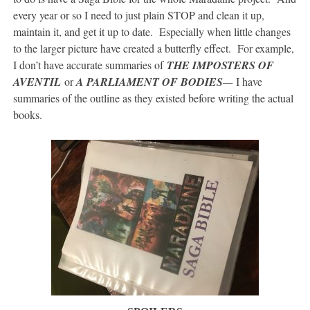
every year or so I need to just plain STOP and clean it up,
maintain it, and get it up to date. Especially when little changes
to the larger picture have created a butterfly effect. For example,
I don’t have accurate summaries of
THE IMPOSTERS OF
AVENTIL
or
A PARLIAMENT OF BODIES
—
I have
summaries of the outline as they existed before writing the actual
books.