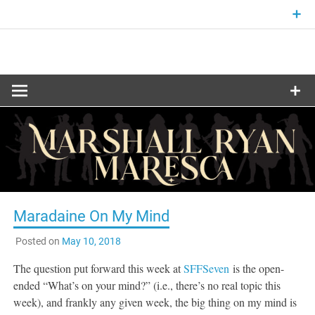
Skip
to
content
Fantasy and Science-Fiction Writer
MARSHALL
RYAN
MARESCA
Maradaine On My Mind
Posted on
May 10, 2018
The question put forward this week at
SFFSeven
is the open-
ended “What’s on your mind?” (i.e., there’s no real topic this
week), and frankly any given week, the big thing on my mind is