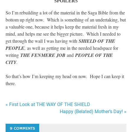
SPOILERS
So I’m rebuilding a lot of the material in the Saga Bible from the
bottom up right now. Which is something of an undertaking, but
a valuable one, because it helps keep the material fresh in my
mind, and helps me see the bigger picture. Which I needed to
get through the wall I was having with
SHIELD OF THE
PEOPLE
,
as well as getting me in the needed headspace for
writing
THE FENMERE JOB
and
PEOPLE OF THE
CITY
.
So that’s how I’m keeping my head on now. Hope I can keep it
there.
Post
« First Look at THE WAY OF THE SHIELD
Happy (Belated) Mother’s Day! »
navigation
9 COMMENTS