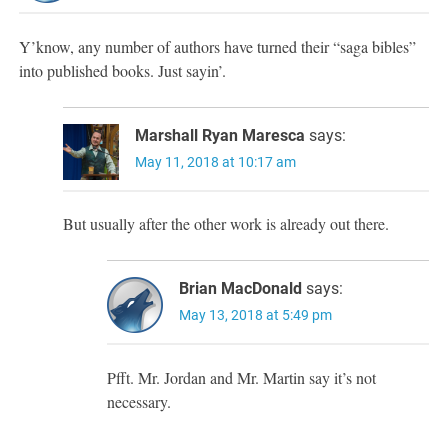
Y’know, any number of authors have turned their “saga bibles”
into published books. Just sayin’.
Marshall Ryan Maresca
says:
May 11, 2018 at 10:17 am
But usually after the other work is already out there.
Brian MacDonald
says:
May 13, 2018 at 5:49 pm
Pfft. Mr. Jordan and Mr. Martin say it’s not
necessary.