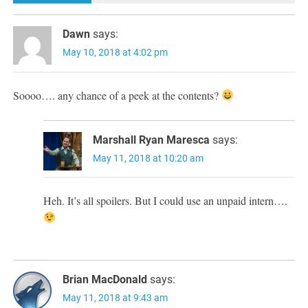
Dawn
says:
May 10, 2018 at 4:02 pm
Soooo…. any chance of a peek at the contents?
Marshall Ryan Maresca
says:
May 11, 2018 at 10:20 am
Heh. It’s all spoilers. But I could use an unpaid intern….
Brian MacDonald
says:
May 11, 2018 at 9:43 am