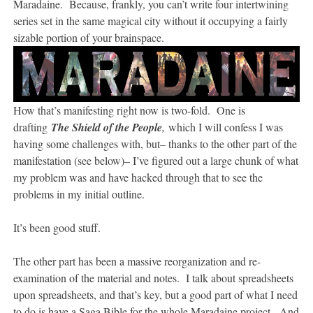
Maradaine. Because, frankly, you can’t write four intertwining
series set in the same magical city without it occupying a fairly
sizable portion of your brainspace.
How that’s manifesting right now is two-fold. One is
drafting
The Shield of the People
,
which I will confess I was
having some challenges with, but– thanks to the other part of the
manifestation (see below)– I’ve figured out a large chunk of what
my problem was and have hacked through that to see the
problems in my initial outline.
It’s been good stuff.
The other part has been a massive reorganization and re-
examination of the material and notes. I talk about spreadsheets
upon spreadsheets, and that’s key, but a good part of what I need
to do is have a Saga Bible for the whole Maradaine project. And