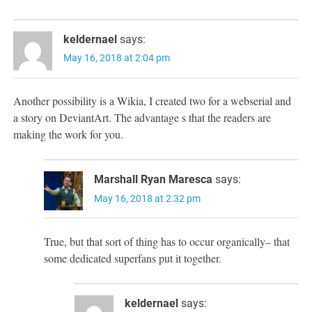
keldernael
says:
May 16, 2018 at 2:04 pm
Another possibility is a Wikia, I created two for a webserial and
a story on DeviantArt. The advantage s that the readers are
making the work for you.
Marshall Ryan Maresca
says:
May 16, 2018 at 2:32 pm
True, but that sort of thing has to occur organically– that
some dedicated superfans put it together.
keldernael
says: