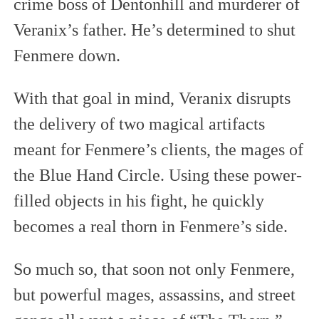
crime boss of Dentonhill and murderer of
Veranix’s father. He’s determined to shut
Fenmere down.
With that goal in mind, Veranix disrupts
the delivery of two magical artifacts
meant for Fenmere’s clients, the mages of
the Blue Hand Circle. Using these power-
filled objects in his fight, he quickly
becomes a real thorn in Fenmere’s side.
So much so, that soon not only Fenmere,
but powerful mages, assassins, and street