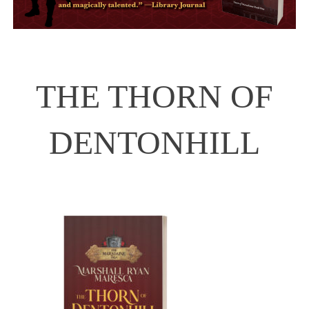
THE THORN OF
DENTONHILL