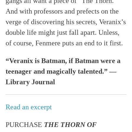
gangs all want a piece of “The Thorn.”
And with professors and prefects on the
verge of discovering his secrets, Veranix’s
double life might just fall apart. Unless,
of course, Fenmere puts an end to it first.
“Veranix is Batman, if Batman were a
teenager and magically talented.” —
Library Journal
Read an excerpt
PURCHASE
THE THORN OF