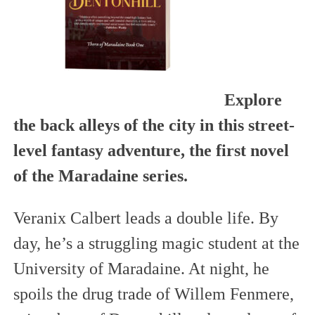
Explore
the back alleys of the city in this street-
level fantasy adventure, the first novel
of the Maradaine series.
Veranix Calbert leads a double life. By
day, he’s a struggling magic student at the
University of Maradaine. At night, he
spoils the drug trade of Willem Fenmere,