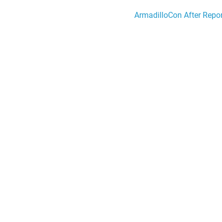
ArmadilloCon After Repor