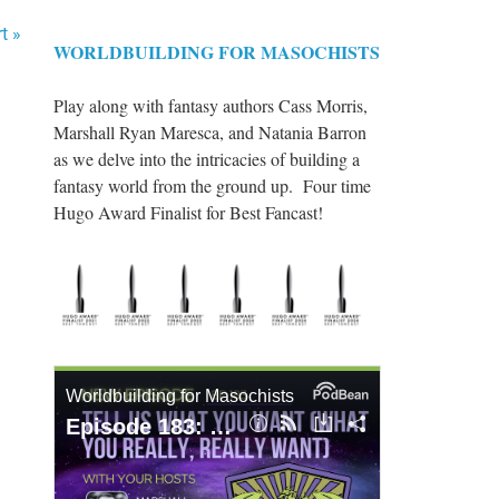
t »
WORLDBUILDING FOR MASOCHISTS
Play along with fantasy authors Cass Morris,
Marshall Ryan Maresca, and Natania Barron
as we delve into the intricacies of building a
fantasy world from the ground up. Four time
Hugo Award Finalist for Best Fancast!