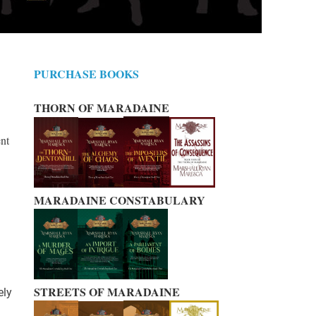
PURCHASE BOOKS
THORN OF MARADAINE
ent
MARADAINE CONSTABULARY
STREETS OF MARADAINE
ely