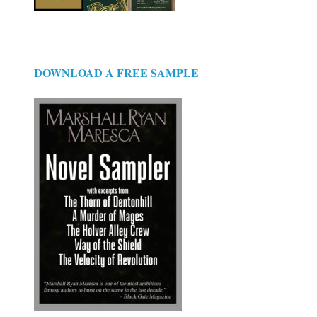
DOWNLOAD A FREE SAMPLE