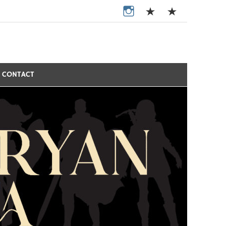
CONTACT