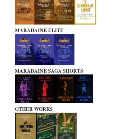
MARADAINE ELITE
MARADAINE SAGA SHORTS
OTHER WORKS