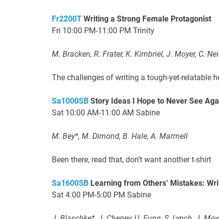
Fr2200T
Writing a Strong Female Protagonist
Fri 10:00 PM-11:00 PM Trinity
M. Bracken, R. Frater, K. Kimbriel, J. Moyer, C. Neil
The challenges of writing a tough-yet-relatable h
Sa1000SB
Story Ideas I Hope to Never See Aga
Sat 10:00 AM-11:00 AM Sabine
M. Bey*, M. Dimond, B. Hale, A. Marmell
Been there, read that, don’t want another t-shirt
Sa1600SB
Learning from Others’ Mistakes: Writ
Sat 4:00 PM-5:00 PM Sabine
J. Blaschke*, J. Cheney, U. Fung, S. Lynch, J. Moy