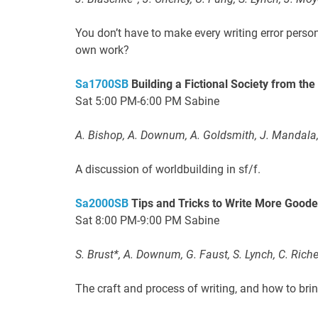
You don’t have to make every writing error perso
own work?
Sa1700SB
Building a Fictional Society from th
Sat 5:00 PM-6:00 PM Sabine
A. Bishop, A. Downum, A. Goldsmith, J. Mandala,
A discussion of worldbuilding in sf/f.
Sa2000SB
Tips and Tricks to Write More Goode
Sat 8:00 PM-9:00 PM Sabine
S. Brust*, A. Downum, G. Faust, S. Lynch, C. Riche
The craft and process of writing, and how to brin