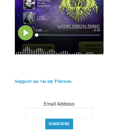
Support me via my Patreon.
Email Address