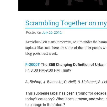
Scrambling Together on my
Posted on
July 26, 2012
ArmadilloCon starts tomorrow, so I’m under the hamme
tapioca-like state, here are some of the other panels 
blog posts next week.
Fr2000T
The Still Changing Definition of Urban
Fri 8:00 PM-9:00 PM Trinity
A. Bishop, J. Blaschke, C. Neill, N. Holzner*, S. Le
This subgenre label has been around for decades 
today’s category? What does it mean, and what do
to change in the future?