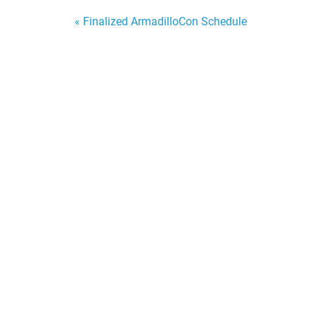
Post
« Finalized ArmadilloCon Schedule
navigation