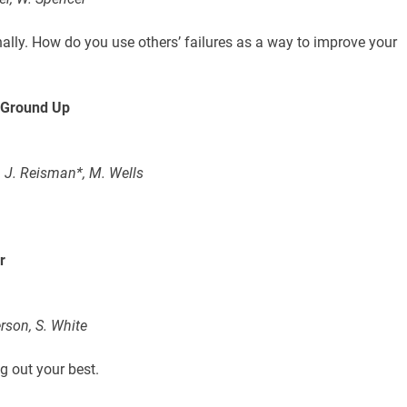
nally. How do you use others’ failures as a way to improve your
e Ground Up
 J. Reisman*, M. Wells
r
rson, S. White
g out your best.