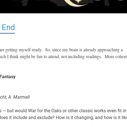
 End
r getting myself ready. So, since my brain is already approaching a
which I think might be fun to attend, not including readings. More coher
 Fantasy
icht, A. Marmell
— but would War for the Oaks or other classic works even fit in
es it include and exclude? How is it changing, and how is it lik