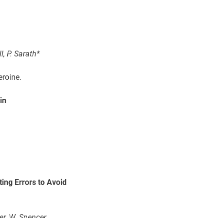
l, P. Sarath*
eroine.
in
ing Errors to Avoid
er, W. Spencer