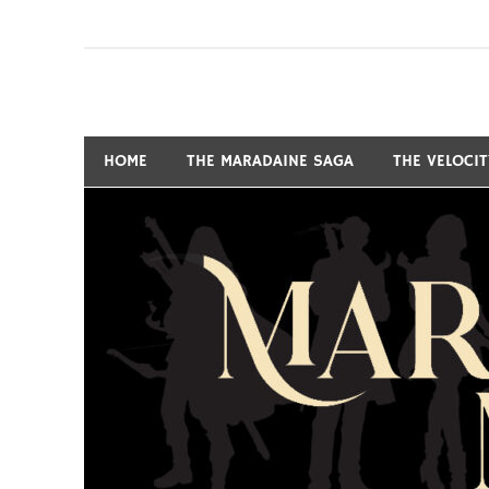
Skip
to
content
Fantasy and Science-Fiction Writer
MARSHALL RYAN 
HOME
THE MARADAINE SAGA
THE VELOCI