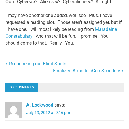
Ooh, Cybersex? Alien sex? Cyberaliensex? All right.
I may have another one added, we’ll see. Plus, I have
requested a reading slot. Those aren’t assigned yet, but if
I have one, I will most likely be reading from
Maradaine
Constabulary
. And that will be fun. I promise. You
should come to that. Really. You.
Post
« Recognizing our Blind Spots
Finalized ArmadilloCon Schedule »
navigation
3 COMMENTS
A. Lockwood
says:
July 19, 2012 at 9:16 pm