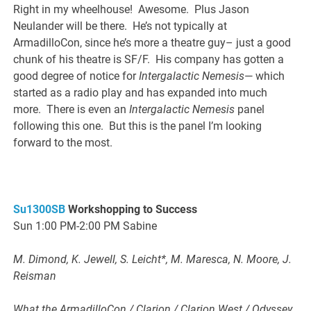
Right in my wheelhouse! Awesome. Plus Jason
Neulander will be there. He’s not typically at
ArmadilloCon, since he’s more a theatre guy– just a good
chunk of his theatre is SF/F. His company has gotten a
good degree of notice for
Intergalactic Nemesis
— which
started as a radio play and has expanded into much
more. There is even an
Intergalactic Nemesis
panel
following this one. But this is the panel I’m looking
forward to the most.
Su1300SB
Workshopping to Success
Sun 1:00 PM-2:00 PM Sabine
M. Dimond, K. Jewell, S. Leicht*, M. Maresca, N. Moore, J.
Reisman
What the ArmadilloCon / Clarion / Clarion West / Odyssey