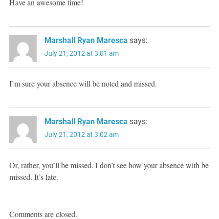
Have an awesome time!
Marshall Ryan Maresca
says:
July 21, 2012 at 3:01 am
I’m sure your absence will be noted and missed.
Marshall Ryan Maresca
says:
July 21, 2012 at 3:02 am
Or, rather, you’ll be missed. I don’t see how your absence with be
missed. It’s late.
Comments are closed.