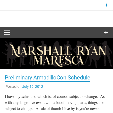
Skip
to
content
Fantasy and Science-Fiction Writer
MARSHALL
RYAN
MARESCA
Preliminary ArmadilloCon Schedule
Posted on
July 19, 2012
I have my schedule, which is, of course, subject to change. As
with any large, live event with a lot of moving parts, things are
subject to change. A rule of thumb I live by is you’re never