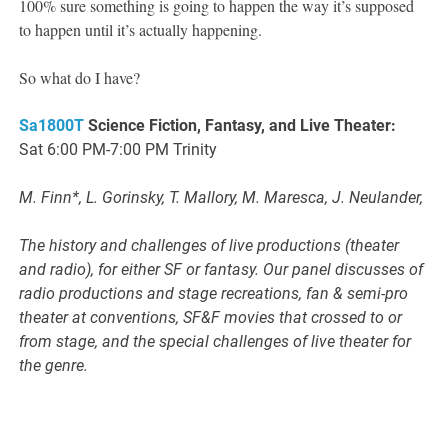
100% sure something is going to happen the way it’s supposed
to happen until it’s actually happening.
So what do I have?
Sa1800T
Science Fiction, Fantasy, and Live Theater:
Sat 6:00 PM-7:00 PM Trinity
M. Finn*, L. Gorinsky, T. Mallory, M. Maresca, J. Neulander,
The history and challenges of live productions (theater
and radio), for either SF or fantasy. Our panel discusses of
radio productions and stage recreations, fan & semi-pro
theater at conventions, SF&F movies that crossed to or
from stage, and the special challenges of live theater for
the genre.