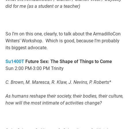
did for me (as a student or a teacher)
So I’m on this one, clearly, to talk about the ArmadilloCon
Writers’ Workshop. Which is good, because I’m probably
its biggest advocate.
Su1400T
Future Sex: The Shape of Things to Come
Sun 2:00 PM-3:00 PM Trinity
C. Brown, M. Maresca, R. Klaw, J. Nevins, P. Roberts*
As humans reshape their society, their bodies, their culture,
how will the most intimate of activities change?