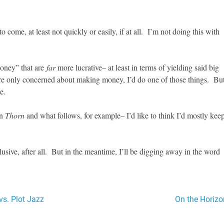
o come, at least not quickly or easily, if at all. I’m not doing this with
money” that are
far
more lucrative– at least in terms of yielding said big
ere only concerned about making money, I’d do one of those things. Bu
e.
on
Thorn
and what follows, for example– I’d like to think I’d mostly kee
usive, after all. But in the meantime, I’ll be digging away in the word
vs. Plot Jazz
On the Horizo