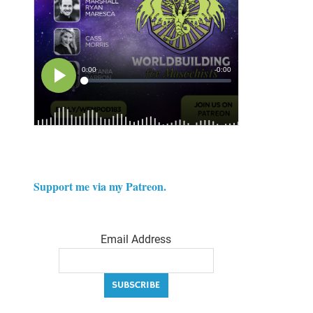
Support me via my Patreon.
Email Address