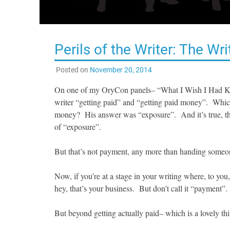
Perils of the Writer: The W
Posted on
November 20, 2014
On one of my OryCon panels– “What I Wish I Had Kno
writer “getting paid” and “getting paid money”. Whic
money? His answer was “exposure”. And it’s true, ther
of “exposure”.
But that’s not payment, any more than handing someo
Now, if you’re at a stage in your writing where, to yo
hey, that’s your business. But don’t call it “payment”.
But beyond getting actually paid– which is a lovely thi