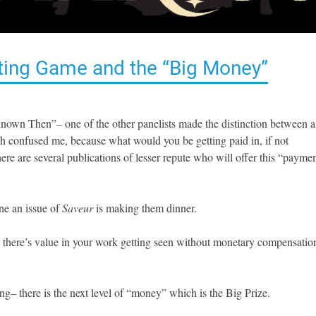
riting Game and the “Big Money”
wn Then”– one of the other panelists made the distinction between a
h confused me, because what would you be getting paid in, if not
e are several publications of lesser repute who will offer this “payme
ne an issue of
Saveur
is making them dinner.
u, there’s value in your work getting seen without monetary compensatio
ng– there is the next level of “money” which is the Big Prize.