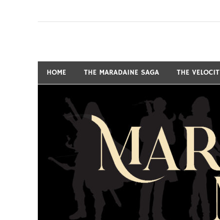
Skip
to
content
Fantasy and Science-Fiction Writer
MARSHALL RYAN 
HOME
THE MARADAINE SAGA
THE VELOCI