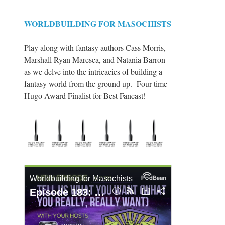
WORLDBUILDING FOR MASOCHISTS
Play along with fantasy authors Cass Morris,
Marshall Ryan Maresca, and Natania Barron
as we delve into the intricacies of building a
fantasy world from the ground up. Four time
Hugo Award Finalist for Best Fancast!