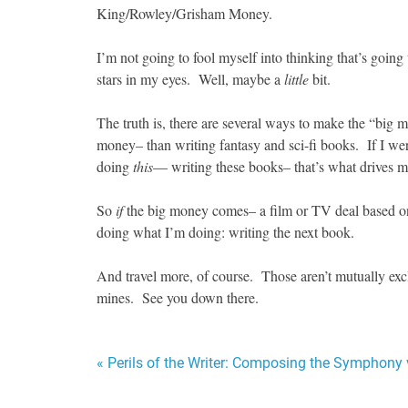
King/Rowley/Grisham Money.
I’m not going to fool myself into thinking that’s going t
stars in my eyes. Well, maybe a
little
bit.
The truth is, there are several ways to make the “big 
money– than writing fantasy and sci-fi books. If I w
doing
this
— writing these books– that’s what drives m
So
if
the big money comes– a film or TV deal based 
doing what I’m doing: writing the next book.
And travel more, of course. Those aren’t mutually excl
mines. See you down there.
Post
« Perils of the Writer: Composing the Symphony 
navigation