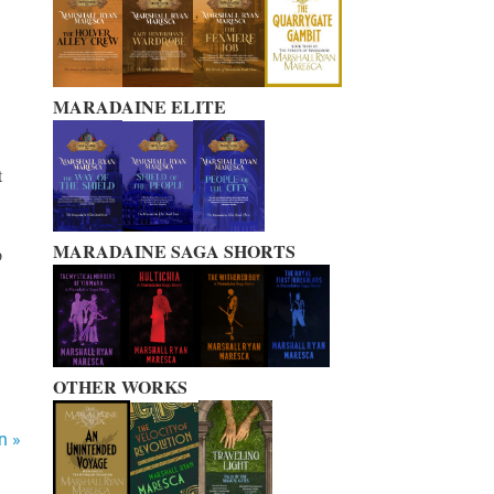
MARADAINE ELITE
t
MARADAINE SAGA SHORTS
p
OTHER WORKS
n »