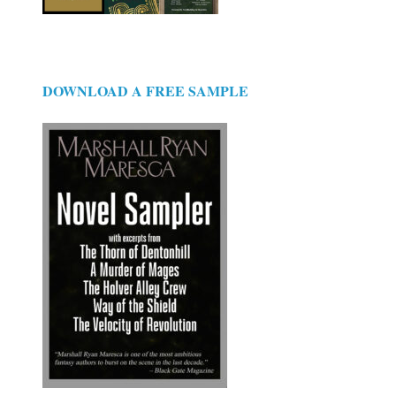
DOWNLOAD A FREE SAMPLE