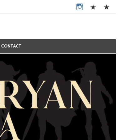
CONTACT