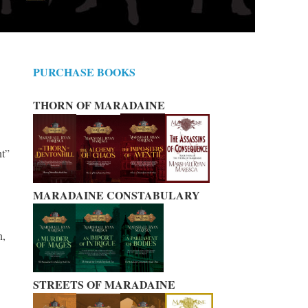
PURCHASE BOOKS
THORN OF MARADAINE
nt”
MARADAINE CONSTABULARY
n,
STREETS OF MARADAINE