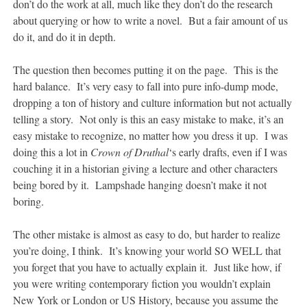
don’t do the work at all, much like they don’t do the research
about querying or how to write a novel. But a fair amount of us
do it, and do it in depth.
The question then becomes putting it on the page. This is the
hard balance. It’s very easy to fall into pure info-dump mode,
dropping a ton of history and culture information but not actually
telling a story. Not only is this an easy mistake to make, it’s an
easy mistake to recognize, no matter how you dress it up. I was
doing this a lot in
Crown of Druthal
‘s early drafts, even if I was
couching it in a historian giving a lecture and other characters
being bored by it. Lampshade hanging doesn’t make it not
boring.
The other mistake is almost as easy to do, but harder to realize
you’re doing, I think. It’s knowing your world SO WELL that
you forget that you have to actually explain it. Just like how, if
you were writing contemporary fiction you wouldn’t explain
New York or London or US History, because you assume the