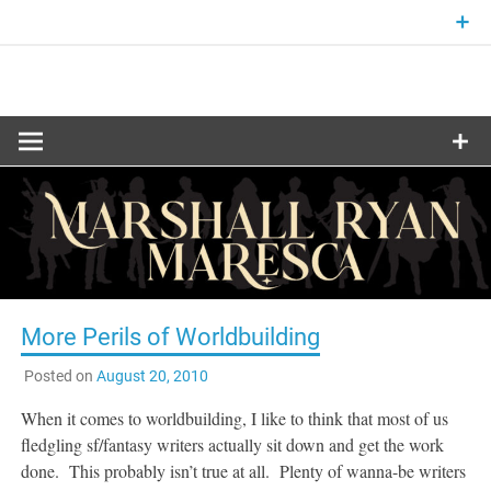
Skip
to
content
Fantasy and Science-Fiction Writer
MARSHALL
RYAN
MARESCA
More Perils of Worldbuilding
Posted on
August 20, 2010
When it comes to worldbuilding, I like to think that most of us
fledgling sf/fantasy writers actually sit down and get the work
done. This probably isn’t true at all. Plenty of wanna-be writers