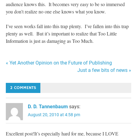
audience knows this. It becomes very easy to be so immersed
you don’t realize no one else knows what you know.
I’ve seen works fall into this trap plenty. I’ve fallen into this trap
plenty as well. But it’s important to realize that Too Little
Information is just as damaging as Too Much.
Post
« Yet Another Opinion on the Future of Publishing
Just a few bits of news »
navigation
2 COMMENTS
D. D. Tannenbaum
says:
August 20, 2010 at 4:58 pm
Excellent post!It’s especially hard for me, because I LOVE