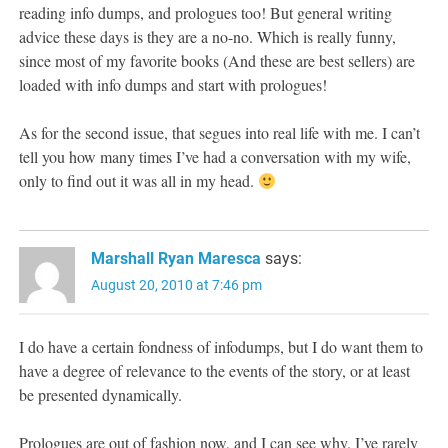
reading info dumps, and prologues too! But general writing
advice these days is they are a no-no. Which is really funny,
since most of my favorite books (And these are best sellers) are
loaded with info dumps and start with prologues!
As for the second issue, that segues into real life with me. I can’t
tell you how many times I’ve had a conversation with my wife,
only to find out it was all in my head.
Marshall Ryan Maresca
says:
August 20, 2010 at 7:46 pm
I do have a certain fondness of infodumps, but I do want them to
have a degree of relevance to the events of the story, or at least
be presented dynamically.
Prologues are out of fashion now, and I can see why. I’ve rarely