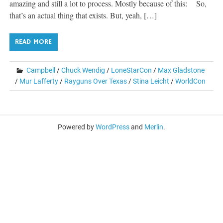
amazing and still a lot to process. Mostly because of this: So,
that’s an actual thing that exists. But, yeah, […]
READ MORE
Campbell
/
Chuck Wendig
/
LoneStarCon
/
Max Gladstone
/
Mur Lafferty
/
Rayguns Over Texas
/
Stina Leicht
/
WorldCon
Powered by
WordPress
and
Merlin
.