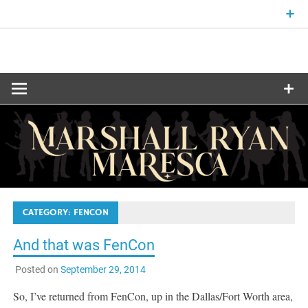
Skip
to
content
Fantasy and Science-Fiction Writer
MARSHALL
RYAN
MARESCA
CATEGORY:
FENCON
And that was FenCon
Posted on
September 29, 2014
So, I’ve returned from FenCon, up in the Dallas/Fort Worth area,