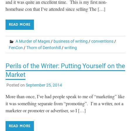
and it was quite an excellent time. This is my first non-
homebase con that I’ve attended since selling The […]
READ MORE
A Murder of Mages
/
business of writing
/
conventions
/
FenCon
/
Thorn of Dentonhill
/
writing
Perils of the Writer: Putting Yourself on the
Market
Posted on
September 25, 2014
More than once, I’ve had people speak to me of “marketing” like
it was something separate from “promoting”. I’m a writer, not a
marketer or promoter or advertiser, so I […]
READ MORE