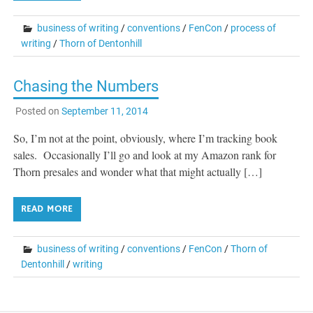
business of writing
/
conventions
/
FenCon
/
process of
writing
/
Thorn of Dentonhill
Chasing the Numbers
Posted on
September 11, 2014
So, I’m not at the point, obviously, where I’m tracking book
sales. Occasionally I’ll go and look at my Amazon rank for
Thorn presales and wonder what that might actually […]
READ MORE
business of writing
/
conventions
/
FenCon
/
Thorn of
Dentonhill
/
writing