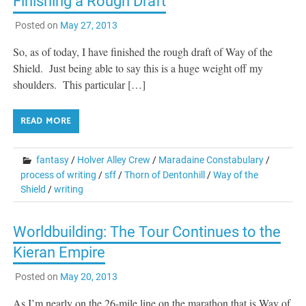
Finishing a Rough Draft
Posted on
May 27, 2013
So, as of today, I have finished the rough draft of Way of the
Shield. Just being able to say this is a huge weight off my
shoulders. This particular […]
READ MORE
fantasy
/
Holver Alley Crew
/
Maradaine Constabulary
/
process of writing
/
sff
/
Thorn of Dentonhill
/
Way of the
Shield
/
writing
Worldbuilding: The Tour Continues to the
Kieran Empire
Posted on
May 20, 2013
As I’m nearly on the 26-mile line on the marathon that is Way of