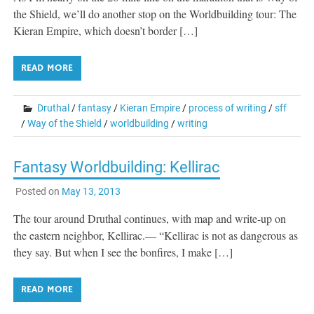
the Shield, we’ll do another stop on the Worldbuilding tour: The
Kieran Empire, which doesn’t border […]
READ MORE
Druthal
/
fantasy
/
Kieran Empire
/
process of writing
/
sff
/
Way of the Shield
/
worldbuilding
/
writing
Fantasy Worldbuilding: Kellirac
Posted on
May 13, 2013
The tour around Druthal continues, with map and write-up on
the eastern neighbor, Kellirac.— “Kellirac is not as dangerous as
they say. But when I see the bonfires, I make […]
READ MORE