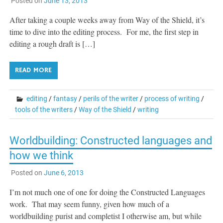
Posted on
June 13, 2013
After taking a couple weeks away from Way of the Shield, it’s
time to dive into the editing process. For me, the first step in
editing a rough draft is […]
READ MORE
editing
/
fantasy
/
perils of the writer
/
process of writing
/
tools of the writers
/
Way of the Shield
/
writing
Worldbuilding: Constructed languages and
how we think
Posted on
June 6, 2013
I’m not much one of one for doing the Constructed Languages
work. That may seem funny, given how much of a
worldbuilding purist and completist I otherwise am, but while