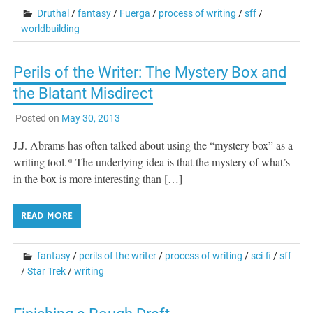
Druthal
/
fantasy
/
Fuerga
/
process of writing
/
sff
/
worldbuilding
Perils of the Writer: The Mystery Box and
the Blatant Misdirect
Posted on
May 30, 2013
J.J. Abrams has often talked about using the “mystery box” as a
writing tool.* The underlying idea is that the mystery of what’s
in the box is more interesting than […]
READ MORE
fantasy
/
perils of the writer
/
process of writing
/
sci-fi
/
sff
/
Star Trek
/
writing