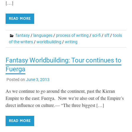
[…]
READ MORE
fantasy
/
languages
/
process of writing
/
sci-fi
/
sff
/
tools
of the writers
/
worldbuilding
/
writing
Fantasy Worldbuilding: Tour continues to
Fuerga
Posted on
June 3, 2013
As we continue to go around the continent, past the Kieran
Empire to the east: Fuerga. Now we’re also out of the Empire’s
direct influence on culture.— “The three biggest […]
READ MORE