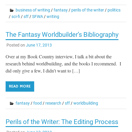
business of writing
/
fantasy
/
perils of the writer
/
politics
/
sci-fi
/
sff
/
SFWA
/
writing
The Fantasy Worldbuilder’s Bibliography
Posted on
June 17, 2013
Over at my Book Country interview, I talk a bit about the
research behind worldbuilding, and the books I recommend. I
did only give a few, I didn’t want to […]
READ MORE
fantasy
/
food
/
research
/
sff
/
worldbuilding
Perils of the Writer: The Editing Process