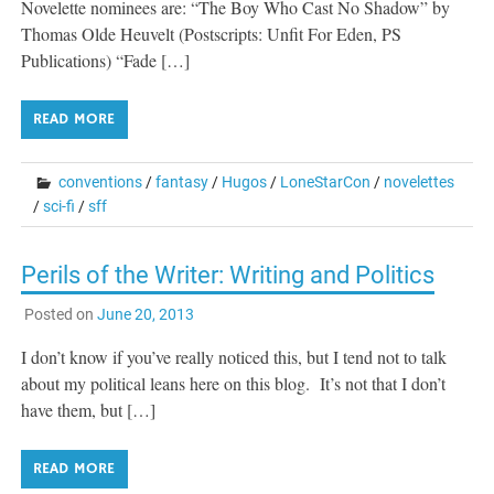
Novelette nominees are: “The Boy Who Cast No Shadow” by
Thomas Olde Heuvelt (Postscripts: Unfit For Eden, PS
Publications) “Fade […]
READ MORE
conventions
/
fantasy
/
Hugos
/
LoneStarCon
/
novelettes
/
sci-fi
/
sff
Perils of the Writer: Writing and Politics
Posted on
June 20, 2013
I don’t know if you’ve really noticed this, but I tend not to talk
about my political leans here on this blog. It’s not that I don’t
have them, but […]
READ MORE