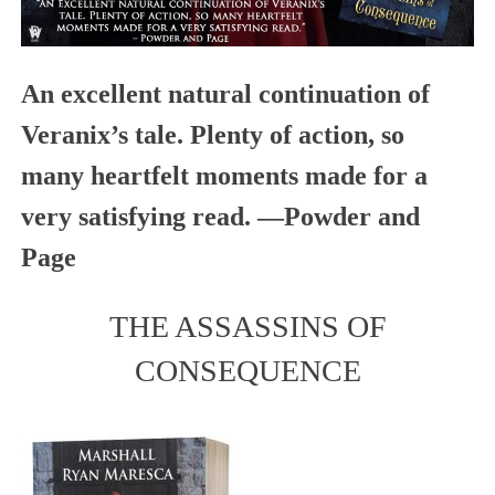
An excellent natural continuation of
Veranix’s tale. Plenty of action, so
many heartfelt moments made for a
very satisfying read. —
Powder and
Page
THE ASSASSINS OF
CONSEQUENCE