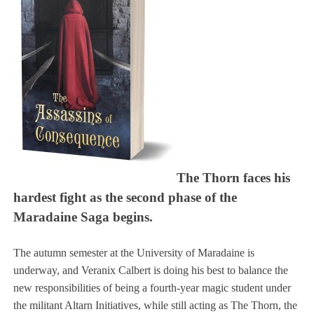
The Thorn faces his
hardest fight as the second phase of the
Maradaine Saga begins.
The autumn semester at the University of Maradaine is
underway, and Veranix Calbert is doing his best to balance the
new responsibilities of being a fourth-year magic student under
the militant Altarn Initiatives, while still acting as The Thorn, the