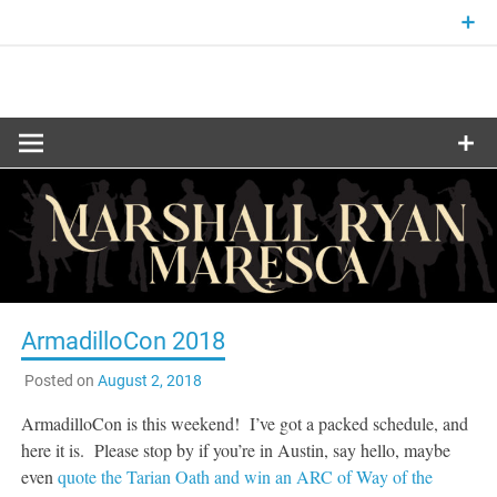
Skip
to
content
Fantasy and Science-Fiction Writer
MARSHALL
RYAN
MARESCA
ArmadilloCon 2018
Posted on
August 2, 2018
ArmadilloCon is this weekend! I’ve got a packed schedule, and
here it is. Please stop by if you’re in Austin, say hello, maybe
even
quote the Tarian Oath and win an ARC of Way of the