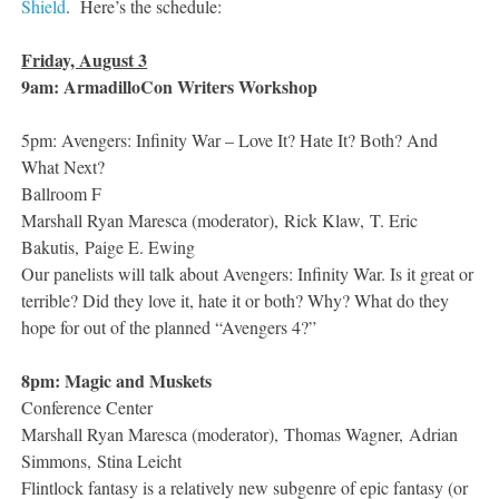
Shield
. Here’s the schedule:
Friday, August 3
9am: ArmadilloCon Writers Workshop
5pm: Avengers: Infinity War – Love It? Hate It? Both? And
What Next?
Ballroom F
Marshall Ryan Maresca (moderator), Rick Klaw, T. Eric
Bakutis, Paige E. Ewing
Our panelists will talk about Avengers: Infinity War. Is it great or
terrible? Did they love it, hate it or both? Why? What do they
hope for out of the planned “Avengers 4?”
8pm: Magic and Muskets
Conference Center
Marshall Ryan Maresca (moderator), Thomas Wagner, Adrian
Simmons, Stina Leicht
Flintlock fantasy is a relatively new subgenre of epic fantasy (or