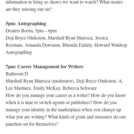
information to bring us shows we want to watch? What stories
are they missing out on?
5pm: Autographing
Dealers Room, 5pm – 6pm
Deji Bryce Olukoton, Marshall Ryan Maresca, Jessica
Reisman, Amanda Downum, Rhonda Eudaly, Howard Waldrop
Autographing
7pm: Career Management for Writers
Ballroom D
Marshall Ryan Maresca (moderator), Deji Bryce Olukoton, A.
Lee Martinez, Emily McKay, Rebecca Schwarz
How do you manage your career as a writer? How do you know
when it is time to switch agents or publishers? How do you
manage your identity in the marketplace when you change up
what you are writing? What kinds of goals and measures do our
panelists set for themselves?