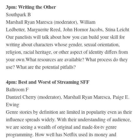
3pm: Writing the Other
Southpark B
Marshall Ryan Maresca (moderator), William
Ledbetter, Marguerite Reed, John Hornor Jacobs, Stina Leicht
Our panelists will talk about how you can build your skill for
writing about characters whose gender, sexual orientation,
religion, racial heritage, or other aspect of identity differs from
your own.What resources are available? What process do they
use? What are the potential pitfalls?
4pm: Best and Worst of Streaming SFF
Ballroom F
Dantzel Cherry (moderator), Marshall Ryan Maresca, Paige E.
Ewing
Genre stories by definition are limited in popularity even as their
influence spreads widely. With their understanding of audience,
we are seeing a wealth of original and made-for-tv genre
programming. How well has Netflix used its money and