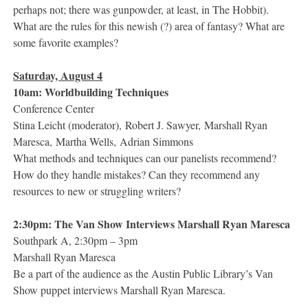
perhaps not; there was gunpowder, at least, in The Hobbit).
What are the rules for this newish (?) area of fantasy? What are
some favorite examples?
Saturday, August 4
10am: Worldbuilding Techniques
Conference Center
Stina Leicht (moderator), Robert J. Sawyer, Marshall Ryan
Maresca, Martha Wells, Adrian Simmons
What methods and techniques can our panelists recommend?
How do they handle mistakes? Can they recommend any
resources to new or struggling writers?
2:30pm: The Van Show Interviews Marshall Ryan Maresca
Southpark A, 2:30pm – 3pm
Marshall Ryan Maresca
Be a part of the audience as the Austin Public Library’s Van
Show puppet interviews Marshall Ryan Maresca.