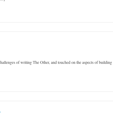
hallenges of writing The Other, and touched on the aspects of building
g