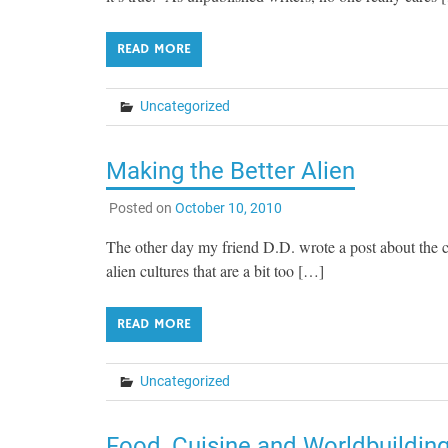
READ MORE
Uncategorized
Making the Better Alien
Posted on
October 10, 2010
The other day my friend D.D. wrote a post about the c
alien cultures that are a bit too […]
READ MORE
Uncategorized
Food, Cuisine and Worldbuildin