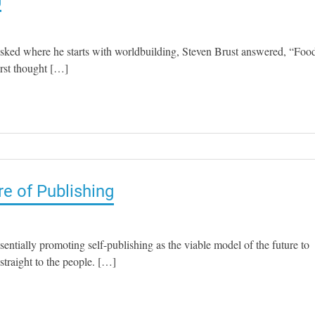
sked where he starts with worldbuilding, Steven Brust answered, “Food
irst thought […]
re of Publishing
tially promoting self-publishing as the viable model of the future to
straight to the people. […]