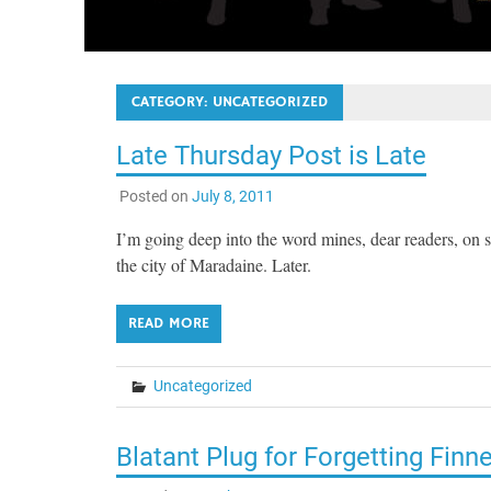
CATEGORY:
UNCATEGORIZED
Late Thursday Post is Late
Posted on
July 8, 2011
I’m going deep into the word mines, dear readers, on 
the city of Maradaine. Later.
READ MORE
Uncategorized
Blatant Plug for Forgetting Finn