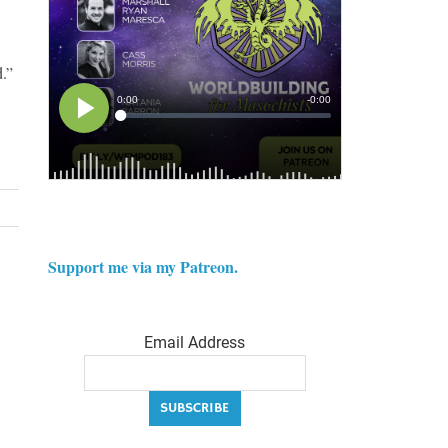
.”
Support me via my Patreon.
Email Address