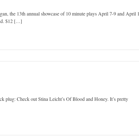
n, the 13th annual showcase of 10 minute plays April 7-9 and April 
Rd. $12 […]
uick plug: Check out Stina Leicht’s Of Blood and Honey. It’s pretty