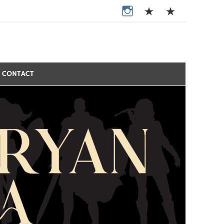
CONTACT