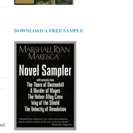
DOWNLOAD A FREE SAMPLE
And