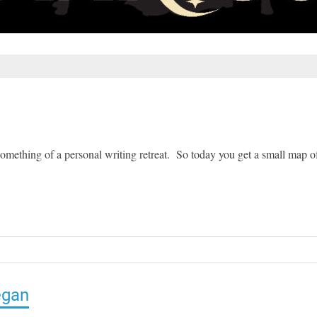
something of a personal writing retreat. So today you get a small map o
egan