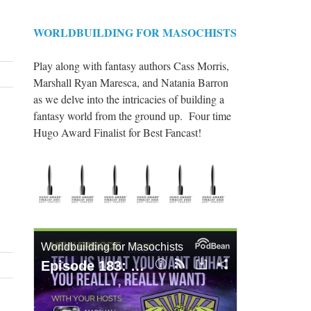
WORLDBUILDING FOR MASOCHISTS
Play along with fantasy authors Cass Morris,
Marshall Ryan Maresca, and Natania Barron
as we delve into the intricacies of building a
fantasy world from the ground up. Four time
Hugo Award Finalist for Best Fancast!