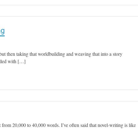
ng
ut then taking that worldbuilding and weaving that into a story
lled with […]
rt from 20,000 to 40,000 words. I’ve often said that novel-writing is like