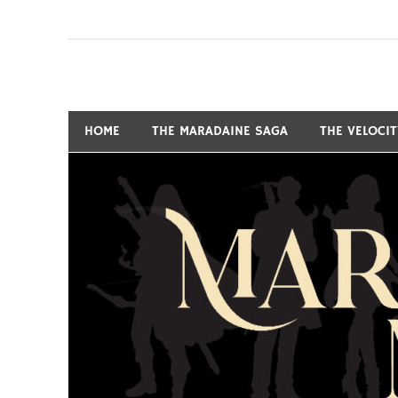
Skip
to
content
Fantasy and Science-Fiction Writer
MARSHALL RYAN 
HOME
THE MARADAINE SAGA
THE VELOCI