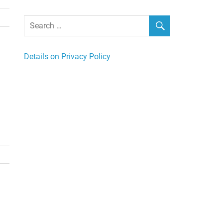
Details on Privacy Policy