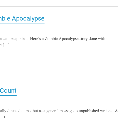
mbie Apocalypse
e can be applied. Here’s a Zombie Apocalypse story done with it.
ic […]
 Count
cally directed at me, but as a general message to unpublished writers. 
 […]