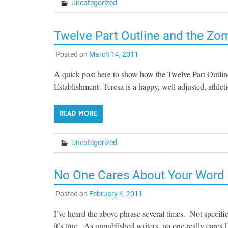
Uncategorized
Twelve Part Outline and the Zo
Posted on
March 14, 2011
A quick post here to show how the Twelve Part Outlin
Establishment: Teresa is a happy, well adjusted, athlet
READ MORE
Uncategorized
No One Cares About Your Word
Posted on
February 4, 2011
I’ve heard the above phrase several times. Not specifi
it’s true. As unpublished writers, no one really cares