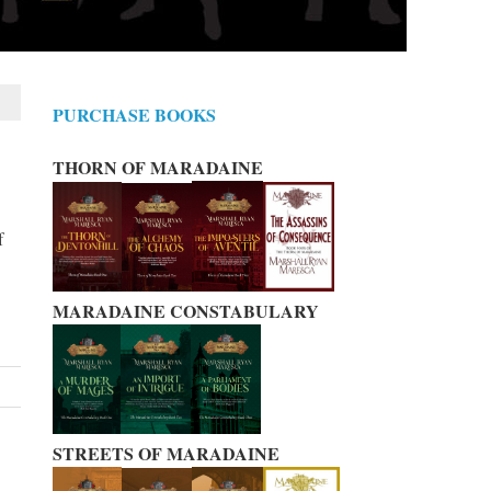
PURCHASE BOOKS
THORN OF MARADAINE
f
MARADAINE CONSTABULARY
STREETS OF MARADAINE