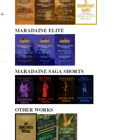
14-
MARADAINE ELITE
MARADAINE SAGA SHORTS
OTHER WORKS