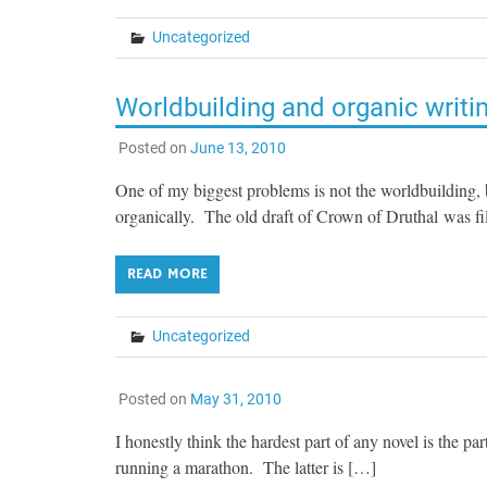
Uncategorized
Worldbuilding and organic writi
Posted on
June 13, 2010
One of my biggest problems is not the worldbuilding, b
organically. The old draft of Crown of Druthal was fi
READ MORE
Uncategorized
Posted on
May 31, 2010
I honestly think the hardest part of any novel is the pa
running a marathon. The latter is […]