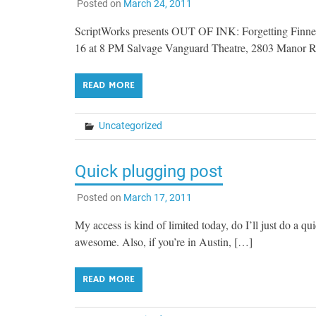
Posted on
March 24, 2011
ScriptWorks presents OUT OF INK: Forgetting Finnega
16 at 8 PM Salvage Vanguard Theatre, 2803 Manor 
READ MORE
Uncategorized
Quick plugging post
Posted on
March 17, 2011
My access is kind of limited today, do I’ll just do a q
awesome. Also, if you’re in Austin, […]
READ MORE