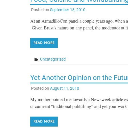
Posted on
September 18, 2010
At an ArmadilloCon panel a couple years ago, when a
Given Brust’s nature on any panel, the moderator at f
READ MORE
Uncategorized
Yet Another Opinion on the Futu
Posted on
August 11, 2010
My mother pointed me towards a Newsweek article essen
circumvent “traditional publishing” and get your work 
READ MORE