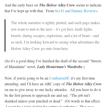
And the early buzz on
The Holver Alley Crew
seems to indicate
that I’ve kept up with that. From
Sci-Fi and Fantasy Reviews
:
The whole narrative is tightly plotted, and each page makes
you want to turn to the next – it’s got fires, knife fights,
brawls, daring escapes, explosions, and a lot of heart – and
as such, I’m looking forward to seeing what adventures the
Holver Alley Crew go onto from here.
(So it’s a good thing I’ve finished the draft of the second “Streets
of Maradaine” novel,
L
ady Henterman’s Wardrobe
.)
Now, if you’re going to be an
ConfusionSF,
it’s my first time
attending, and I’ll have an ARC copy of
The Holver Alley Crew
on me to give away to one lucky attendee. All you have to do is
be the first person to approach me and say, “The job isn’t
skunked unless your pinched or dead.” (Or words to that effect.
I won’t be a total stickler for getting it verbatim.) That easy.