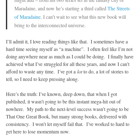
Maradaine, and now he’s starting a third called
The Streets
of Maradaine
. I can’t wait to see what this new book will
bring to the interconnected universe.
I’ll admit it, I love reading things like that. I sometimes have a
hard time seeing myself as “a machine”. I often feel like I’m not
doing anywhere near as much as I could be doing. I finally have
achieved what I’ve struggled for all these years, and now I can’t
afford to waste any time. I’ve got a
lot
to do, a lot of stories to
tell, so I need to keep pressing along.
Here’s the truth: I’ve known, deep down, that when I got
published, it wasn’t going to be this instant mega-hit out of
nowhere. My path to the next-level success wasn’t going to be
That One Great Book, but many strong books, delivered with
consistency. I won’t let myself fail that. I’ve worked to hard to
get here to lose momentum now.