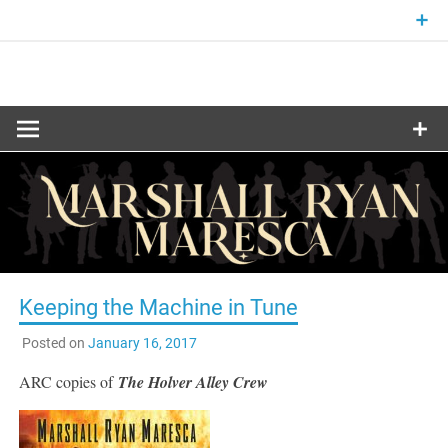
Skip
to
content
Fantasy and Science-Fiction Writer
MARSHALL
RYAN
MARESCA
Keeping the Machine in Tune
Posted on
January 16, 2017
ARC copies of
The Holver Alley Crew