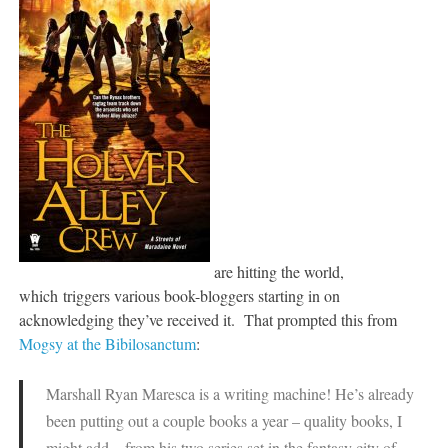
are hitting the world,
which triggers various book-bloggers starting in on
acknowledging they’ve received it. That prompted this from
Mogsy at the Bibilosanctum
:
Marshall Ryan Maresca is a writing machine! He’s already
been putting out a couple books a year – quality books, I
might add – from his two series set in the fantasy city of