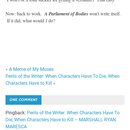
Now: back to work.
A Parliament of Bodies
won’t write itself.
If it did, what would
I
do?
#SFWAPro
Post
« A Meme of My Muses
Perils of the Writer: When Characters Have To Die, When
navigation
Characters Have to Kill »
ONE COMMENT
Pingback:
Perils of the Writer: When Characters Have To
Die, When Characters Have to Kill – MARSHALL RYAN
MARESCA